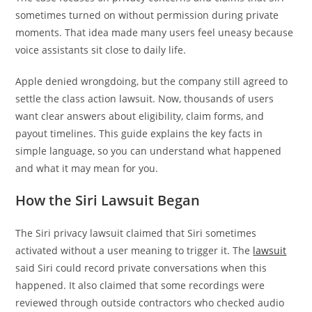
sometimes turned on without permission during private
moments. That idea made many users feel uneasy because
voice assistants sit close to daily life.
Apple denied wrongdoing, but the company still agreed to
settle the class action lawsuit. Now, thousands of users
want clear answers about eligibility, claim forms, and
payout timelines. This guide explains the key facts in
simple language, so you can understand what happened
and what it may mean for you.
How the Siri Lawsuit Began
The Siri privacy lawsuit claimed that Siri sometimes
activated without a user meaning to trigger it. The
lawsuit
said Siri could record private conversations when this
happened. It also claimed that some recordings were
reviewed through outside contractors who checked audio