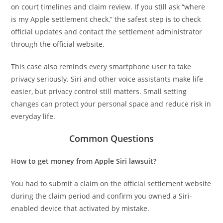
on court timelines and claim review. If you still ask “where
is my Apple settlement check,” the safest step is to check
official updates and contact the settlement administrator
through the official website.
This case also reminds every smartphone user to take
privacy seriously. Siri and other voice assistants make life
easier, but privacy control still matters. Small setting
changes can protect your personal space and reduce risk in
everyday life.
Common Questions
How to get money from Apple Siri lawsuit?
You had to submit a claim on the official settlement website
during the claim period and confirm you owned a Siri-
enabled device that activated by mistake.