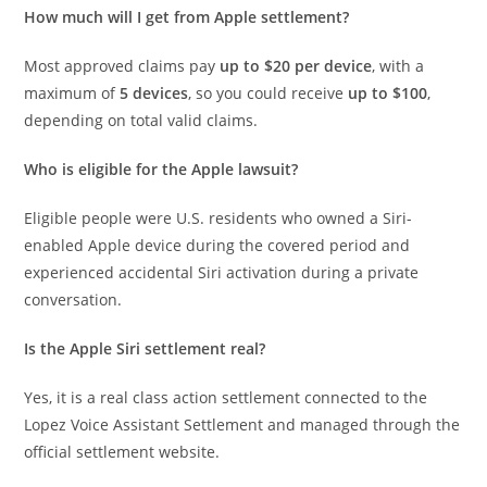
How much will I get from Apple settlement?
Most approved claims pay
up to $20 per device
, with a
maximum of
5 devices
, so you could receive
up to $100
,
depending on total valid claims.
Who is eligible for the Apple lawsuit?
Eligible people were U.S. residents who owned a Siri-
enabled Apple device during the covered period and
experienced accidental Siri activation during a private
conversation.
Is the Apple Siri settlement real?
Yes, it is a real class action settlement connected to the
Lopez Voice Assistant Settlement and managed through the
official settlement website.