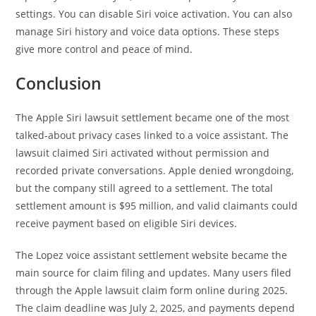
settings. You can disable Siri voice activation. You can also
manage Siri history and voice data options. These steps
give more control and peace of mind.
Conclusion
The Apple Siri lawsuit settlement became one of the most
talked-about privacy cases linked to a voice assistant. The
lawsuit claimed Siri activated without permission and
recorded private conversations. Apple denied wrongdoing,
but the company still agreed to a settlement. The total
settlement amount is $95 million, and valid claimants could
receive payment based on eligible Siri devices.
The Lopez voice assistant settlement website became the
main source for claim filing and updates. Many users filed
through the Apple lawsuit claim form online during 2025.
The claim deadline was July 2, 2025, and payments depend