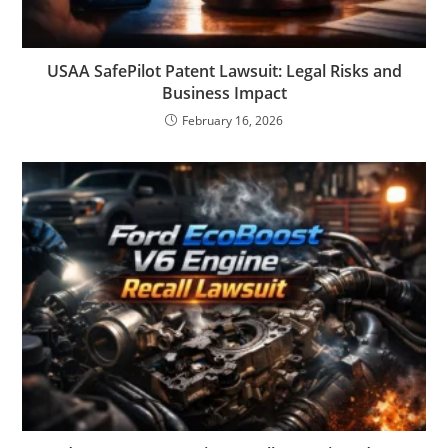
USAA SafePilot Patent Lawsuit: Legal Risks and
Business Impact
February 16, 2026