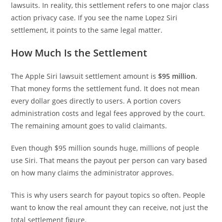
lawsuits. In reality, this settlement refers to one major class
action privacy case. If you see the name Lopez Siri
settlement, it points to the same legal matter.
How Much Is the Settlement
The Apple Siri lawsuit settlement amount is
$95 million
.
That money forms the settlement fund. It does not mean
every dollar goes directly to users. A portion covers
administration costs and legal fees approved by the court.
The remaining amount goes to valid claimants.
Even though $95 million sounds huge, millions of people
use Siri. That means the payout per person can vary based
on how many claims the administrator approves.
This is why users search for payout topics so often. People
want to know the real amount they can receive, not just the
total settlement figure.