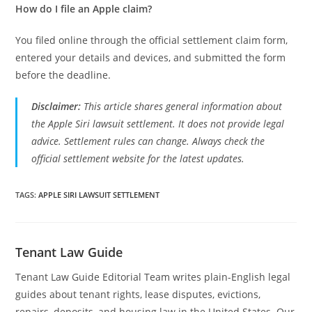
How do I file an Apple claim?
You filed online through the official settlement claim form,
entered your details and devices, and submitted the form
before the deadline.
Disclaimer:
This article shares general information about
the Apple Siri lawsuit settlement. It does not provide legal
advice. Settlement rules can change. Always check the
official settlement website for the latest updates.
TAGS
:
APPLE SIRI LAWSUIT SETTLEMENT
Tenant Law Guide
Tenant Law Guide Editorial Team writes plain-English legal
guides about tenant rights, lease disputes, evictions,
repairs, deposits, and housing law in the United States. Our