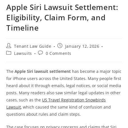
Apple Siri Lawsuit Settlement:
Eligibility, Claim Form, and
Timeline
Post
Post
Tenant Law Guide
January 12, 2026
author:
published:
Post
Post
Lawsuits
0 Comments
category:
comments:
The
Apple Siri lawsuit settlement
has become a major topic
for iPhone users across the United States. Many people first
heard about it through emails, legal notices, or social media
posts. Many readers also saw similar legal updates in other
cases, such as the
US Travel Registration Snowbirds
Lawsuit
, which caused the same kind of confusion and
questions about rules and claim steps.
The case focuses on privacy concerns and claims that Siri