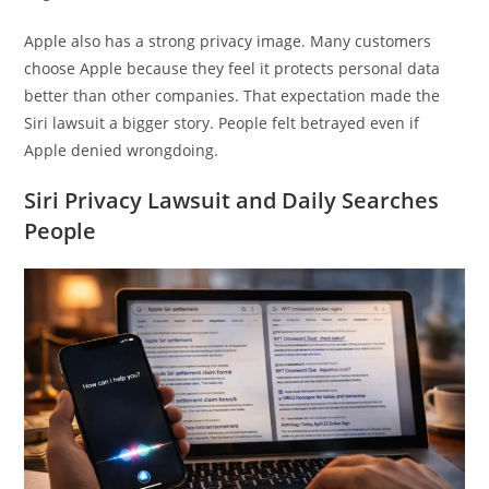
Apple also has a strong privacy image. Many customers
choose Apple because they feel it protects personal data
better than other companies. That expectation made the
Siri lawsuit a bigger story. People felt betrayed even if
Apple denied wrongdoing.
Siri Privacy Lawsuit and Daily Searches
People