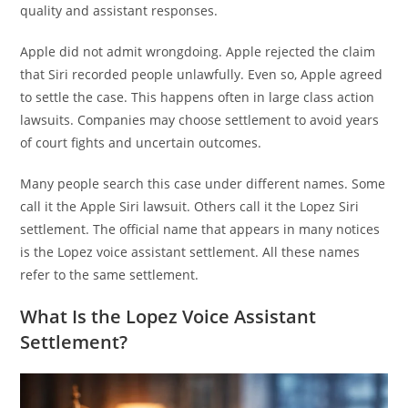
quality and assistant responses.
Apple did not admit wrongdoing. Apple rejected the claim
that Siri recorded people unlawfully. Even so, Apple agreed
to settle the case. This happens often in large class action
lawsuits. Companies may choose settlement to avoid years
of court fights and uncertain outcomes.
Many people search this case under different names. Some
call it the Apple Siri lawsuit. Others call it the Lopez Siri
settlement. The official name that appears in many notices
is the Lopez voice assistant settlement. All these names
refer to the same settlement.
What Is the Lopez Voice Assistant
Settlement?