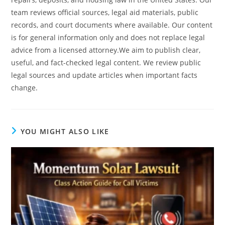
team reviews official sources, legal aid materials, public
records, and court documents where available. Our content
is for general information only and does not replace legal
advice from a licensed attorney.We aim to publish clear,
useful, and fact-checked legal content. We review public
legal sources and update articles when important facts
change.
YOU MIGHT ALSO LIKE