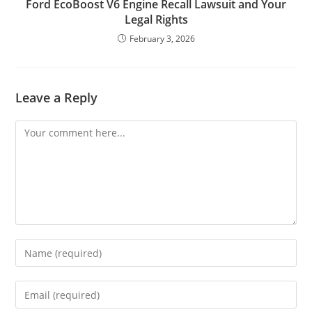
Ford EcoBoost V6 Engine Recall Lawsuit and Your
Legal Rights
February 3, 2026
Leave a Reply
Comment
Enter
your
name
Enter
or
your