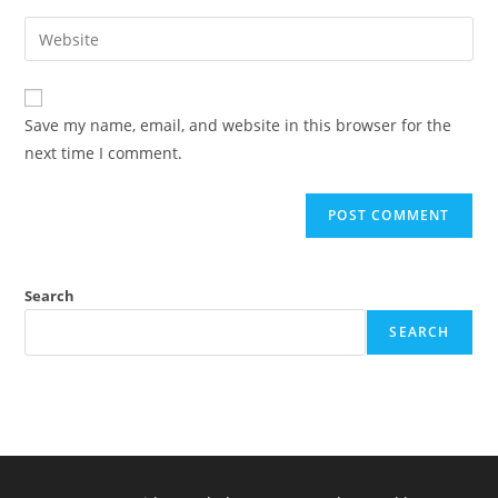
username
email
Enter
to
address
your
comment
to
website
comment
URL
Save my name, email, and website in this browser for the
(optional)
next time I comment.
Search
SEARCH