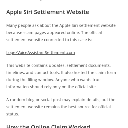
Apple Siri Settlement Website
Many people ask about the Apple Siri settlement website
because scam pages appeared online. The official
settlement website connected to this case is:
LopezVoiceAssistantSettlement.com
This website contains updates, settlement documents,
timelines, and contact tools. It also hosted the claim form
during the filing window. Anyone who wants true
information should rely only on the official site.
A random blog or social post may explain details, but the
settlement website remains the best source for official
status.
How the Online Claim Worked