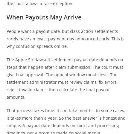
the court allows a rare exception.
When Payouts May Arrive
People want a payout date, but class action settlements
rarely have an exact payment day announced early. This is
why confusion spreads online.
The Apple Siri lawsuit settlement payout date depends on
steps that happen after claim submission. The court must
give final approval. The appeal window must close. The
settlement administrator must review claims, fix errors,
reject invalid claims, then calculate the final payout
amounts.
That process takes time. It can take months. In some cases,
it takes more than a year. So the best answer is honest and
simple. A payout date depends on court and processing
timelines, not a promise made on social media.