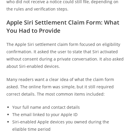
who did not receive a notice could still file, depending on
the rules and verification steps.
Apple Siri Settlement Claim Form: What
You Had to Provide
The Apple Siri settlement claim form focused on eligibility
confirmation. It asked the user to state that Siri activated
without consent during a private conversation. It also asked
about Siri-enabled devices.
Many readers want a clear idea of what the claim form
asked. The online form was simple, but it still required
correct details. The most common items included:
Your full name and contact details
The email linked to your Apple ID
Siri-enabled Apple devices you owned during the
eligible time period