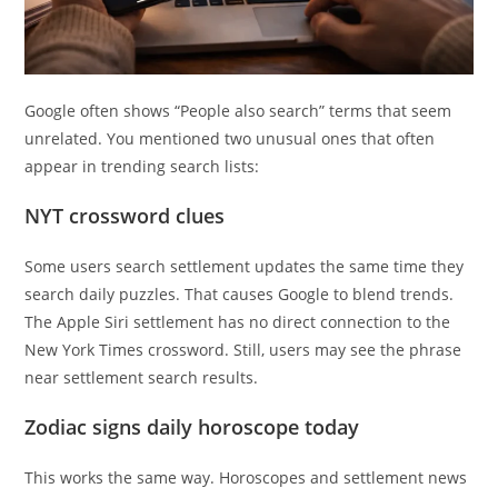
Google often shows “People also search” terms that seem
unrelated. You mentioned two unusual ones that often
appear in trending search lists:
NYT crossword clues
Some users search settlement updates the same time they
search daily puzzles. That causes Google to blend trends.
The Apple Siri settlement has no direct connection to the
New York Times crossword. Still, users may see the phrase
near settlement search results.
Zodiac signs daily horoscope today
This works the same way. Horoscopes and settlement news