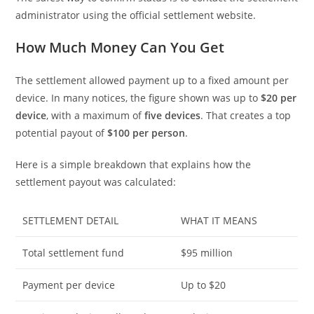
administrator using the official settlement website.
How Much Money Can You Get
The settlement allowed payment up to a fixed amount per
device. In many notices, the figure shown was up to
$20 per
device
, with a maximum of
five devices
. That creates a top
potential payout of
$100 per person
.
Here is a simple breakdown that explains how the
settlement payout was calculated:
SETTLEMENT DETAIL
WHAT IT MEANS
Total settlement fund
$95 million
Payment per device
Up to $20