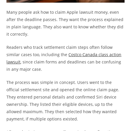
Many people ask how to claim Apple lawsuit money, even
after the deadline passes. They want the process explained
in plain language. They also want to know whether they did
it correctly.
Readers who track settlement claim steps often follow
similar cases too, including the
Costco Canada class action
lawsuit
, since claim forms and deadlines can be confusing
in any major case.
The process was simple in concept. Users went to the
official settlement site and opened the online claim page.
They entered personal details and confirmed Siri device
ownership. They listed their eligible devices, up to the
allowed maximum. They then selected how they wanted
payment, if multiple options existed.