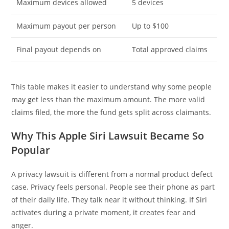
Maximum devices allowed
5 devices
Maximum payout per person
Up to $100
Final payout depends on
Total approved claims
This table makes it easier to understand why some people
may get less than the maximum amount. The more valid
claims filed, the more the fund gets split across claimants.
Why This Apple Siri Lawsuit Became So
Popular
A privacy lawsuit is different from a normal product defect
case. Privacy feels personal. People see their phone as part
of their daily life. They talk near it without thinking. If Siri
activates during a private moment, it creates fear and
anger.