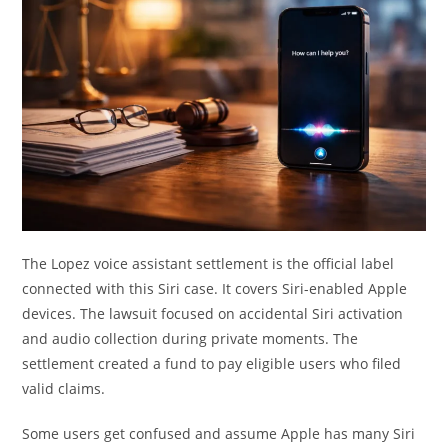
The Lopez voice assistant settlement is the official label
connected with this Siri case. It covers Siri-enabled Apple
devices. The lawsuit focused on accidental Siri activation
and audio collection during private moments. The
settlement created a fund to pay eligible users who filed
valid claims.
Some users get confused and assume Apple has many Siri