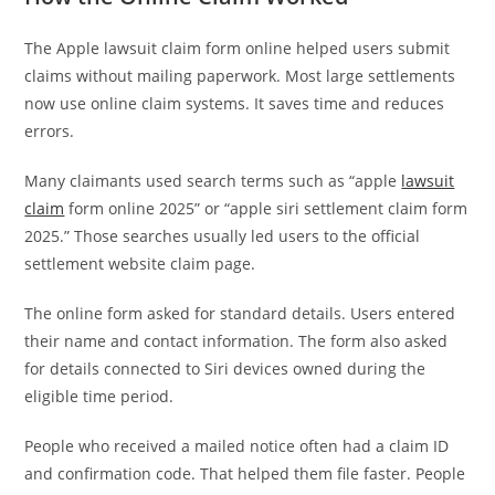
The Apple lawsuit claim form online helped users submit
claims without mailing paperwork. Most large settlements
now use online claim systems. It saves time and reduces
errors.
Many claimants used search terms such as “apple
lawsuit
claim
form online 2025” or “apple siri settlement claim form
2025.” Those searches usually led users to the official
settlement website claim page.
The online form asked for standard details. Users entered
their name and contact information. The form also asked
for details connected to Siri devices owned during the
eligible time period.
People who received a mailed notice often had a claim ID
and confirmation code. That helped them file faster. People