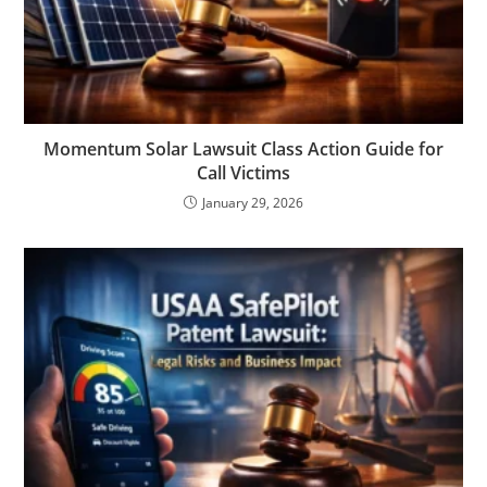
Momentum Solar Lawsuit Class Action Guide for
Call Victims
January 29, 2026