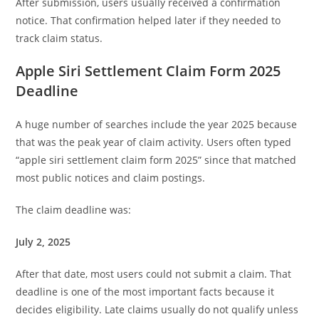
After submission, users usually received a confirmation
notice. That confirmation helped later if they needed to
track claim status.
Apple Siri Settlement Claim Form 2025
Deadline
A huge number of searches include the year 2025 because
that was the peak year of claim activity. Users often typed
“apple siri settlement claim form 2025” since that matched
most public notices and claim postings.
The claim deadline was:
July 2, 2025
After that date, most users could not submit a claim. That
deadline is one of the most important facts because it
decides eligibility. Late claims usually do not qualify unless