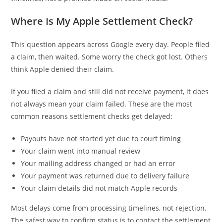
Where Is My Apple Settlement Check?
This question appears across Google every day. People filed
a claim, then waited. Some worry the check got lost. Others
think Apple denied their claim.
If you filed a claim and still did not receive payment, it does
not always mean your claim failed. These are the most
common reasons settlement checks get delayed:
Payouts have not started yet due to court timing
Your claim went into manual review
Your mailing address changed or had an error
Your payment was returned due to delivery failure
Your claim details did not match Apple records
Most delays come from processing timelines, not rejection.
The safest way to confirm status is to contact the settlement