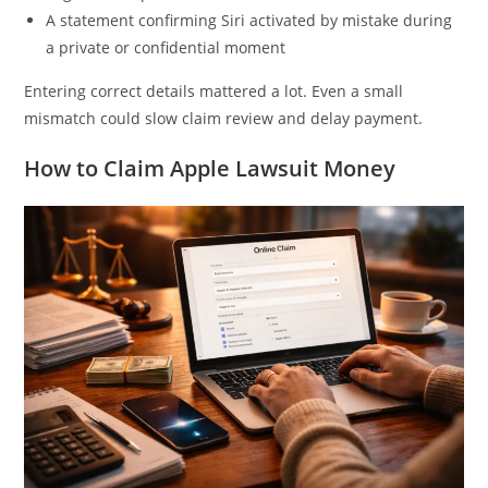
A statement confirming Siri activated by mistake during
a private or confidential moment
Entering correct details mattered a lot. Even a small
mismatch could slow claim review and delay payment.
How to Claim Apple Lawsuit Money