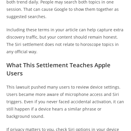
both trend daily. People may search both topics in one
session. That can cause Google to show them together as
suggested searches.
Including these terms in your article can help capture extra
discovery traffic, but your content should remain honest.
The Siri settlement does not relate to horoscope topics in
any official way.
What This Settlement Teaches Apple
Users
This lawsuit pushed many users to review device settings.
Users became more aware of microphone access and Siri
triggers. Even if you never faced accidental activation, it can
still happen if a device hears a similar phrase or
background sound.
If privacy matters to you, check Siri options in your device