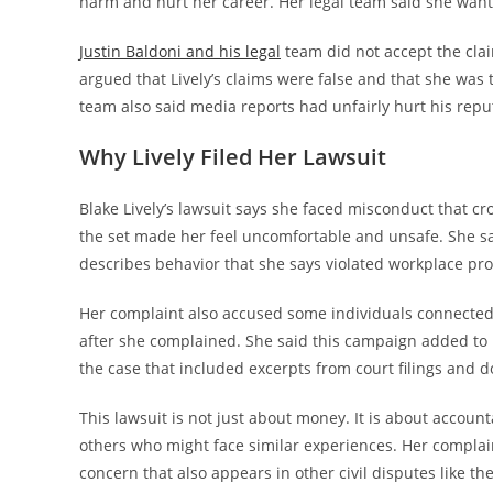
harm and hurt her career. Her legal team said she wante
Justin Baldoni and his legal
team did not accept the clai
argued that Lively’s claims were false and that she was 
team also said media reports had unfairly hurt his repu
Why Lively Filed Her Lawsuit
Blake Lively’s lawsuit says she faced misconduct that 
the set made her feel uncomfortable and unsafe. She said 
describes behavior that she says violated workplace pr
Her complaint also accused some individuals connected
after she complained. She said this campaign added to
the case that included excerpts from court filings and d
This lawsuit is not just about money. It is about accounta
others who might face similar experiences. Her complain
concern that also appears in other civil disputes like th