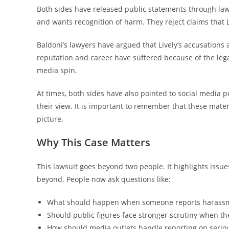
Both sides have released public statements through law
and wants recognition of harm. They reject claims that L
Baldoni’s lawyers have argued that Lively’s accusations a
reputation and career have suffered because of the legal
media spin.
At times, both sides have also pointed to social media 
their view. It is important to remember that these mater
picture.
Why This Case Matters
This lawsuit goes beyond two people. It highlights issu
beyond. People now ask questions like:
What should happen when someone reports harassm
Should public figures face stronger scrutiny when t
How should media outlets handle reporting on seriou