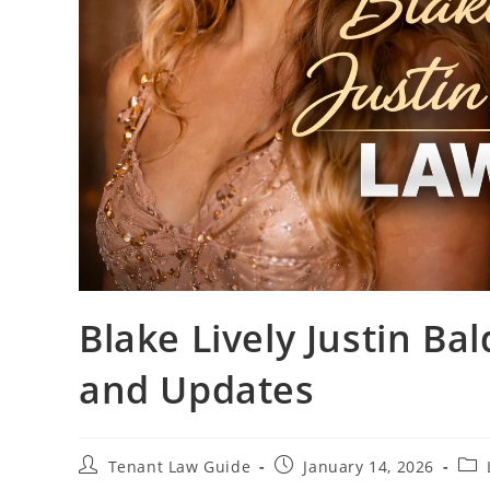
Blake Lively Justin Bal
and Updates
Post
Post
Pos
Tenant Law Guide
January 14, 2026
author:
published:
cate