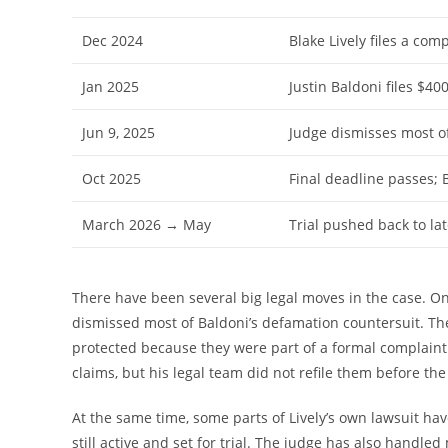
Dec 2024
Blake Lively files a com
Jan 2025
Justin Baldoni files $40
Jun 9, 2025
Judge dismisses most of
Oct 2025
Final deadline passes; B
March 2026 → May
Trial pushed back to la
There have been several big legal moves in the case. O
dismissed most of Baldoni’s defamation countersuit. The
protected because they were part of a formal complaint
claims, but his legal team did not refile them before th
At the same time, some parts of Lively’s own lawsuit ha
still active and set for trial. The judge has also handl