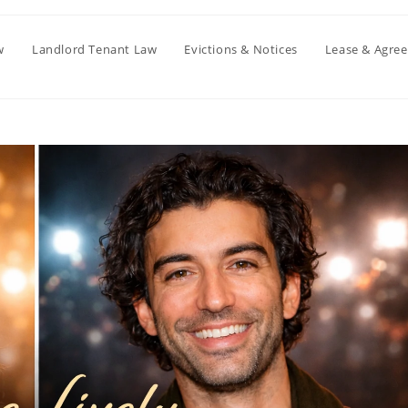
w
Landlord Tenant Law
Evictions & Notices
Lease & Agre