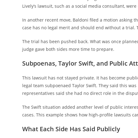
Lively’s lawsuit, such as a social media consultant, wer
In another recent move, Baldoni filed a motion asking the
case has no legal merit and should end without a trial. T
The trial has been pushed back. What was once planne
judge gave both sides more time to prepare.
Subpoenas, Taylor Swift, and Public At
This lawsuit has not stayed private. It has become publi
legal team subpoenaed Taylor Swift. They said this was n
representatives said she had no direct role in the disp
The Swift situation added another level of public intere
cases. This example shows how high‑profile lawsuits c
What Each Side Has Said Publicly