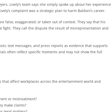
yers. Lively’s team says she simply spoke up about her experience
ively’s complaint was a strategic plan to harm Baldoni’s career.
re false, exaggerated, or taken out of context. They say that his
 fight. They call the dispute the result of misrepresentation and
posts, text messages, and press reports as evidence that supports
ials often reflect specific moments and may not show the full
es that affect workplaces across the entertainment world and
ent or mistreatment?
hey make claims?
s legal matters?