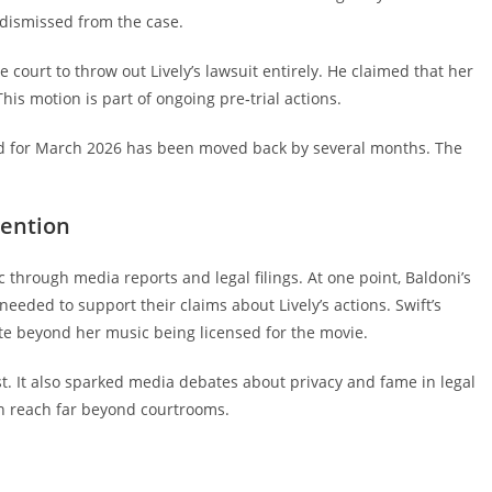
e dismissed from the case.
 court to throw out Lively’s lawsuit entirely. He claimed that her
his motion is part of ongoing pre‑trial actions.
d for March 2026 has been moved back by several months. The
tention
c through media reports and legal filings. At one point, Baldoni’s
eeded to support their claims about Lively’s actions. Swift’s
ute beyond her music being licensed for the movie.
st. It also sparked media debates about privacy and fame in legal
an reach far beyond courtrooms.