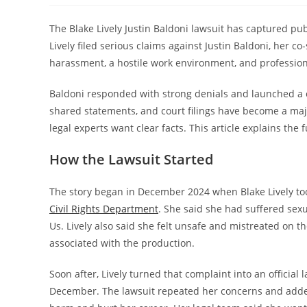
The Blake Lively Justin Baldoni lawsuit has captured publi
Lively filed serious claims against Justin Baldoni, her co
harassment, a hostile work environment, and professiona
Baldoni responded with strong denials and launched a 
shared statements, and court filings have become a majo
legal experts want clear facts. This article explains the 
How the Lawsuit Started
The story began in December 2024 when Blake Lively too
Civil Rights Department
. She said she had suffered sex
Us. Lively also said she felt unsafe and mistreated on t
associated with the production.
Soon after, Lively turned that complaint into an official l
December. The lawsuit repeated her concerns and added