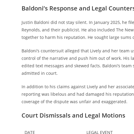
Baldoni’s Response and Legal Counter
Justin Baldoni did not stay silent. In January 2025, he f
Reynolds, and their publicist. He also included The New
together to harm his reputation. He sought large sums 
Baldoni’s countersuit alleged that Lively and her team u
control of the narrative and push him out of work. His 
edited text messages and skewed facts. Baldoni’s team s
admitted in court.
In addition to his claims against Lively and her associ
reporting was libelous and had damaged his reputation.
coverage of the dispute was unfair and exaggerated.
Court Dismissals and Legal Motions
DATE
LEGAL EVENT