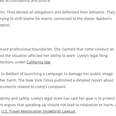
d accountability and justice.
ms. They denied all allegations and defended their behavior. They
trying to shift blame for events connected to the movie. Baldoni’s
tation.
crossed professional boundaries. She claimed that some conduct on
the situation affected her ability to work. Lively’s legal filing
otections under
California law
.
 to Baldoni of launching a campaign to damage her public image
 her harm. The New York Times published a detailed report about
ocuments related to Lively’s complaint.
bility and safety. Lively’s legal team has said her goal is to protect
t argues that speaking up should not lead to retaliation or harm, 
e
U.S. Travel Registration Snowbirds Lawsuit
.