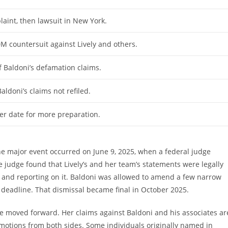
plaint, then lawsuit in New York.
0M countersuit against Lively and others.
 Baldoni’s defamation claims.
aldoni’s claims not refiled.
ter date for more preparation.
ne major event occurred on June 9, 2025, when a federal judge
 judge found that Lively’s and her team’s statements were legally
 and reporting on it. Baldoni was allowed to amend a few narrow
e deadline. That dismissal became final in October 2025.
ve moved forward. Her claims against Baldoni and his associates ar
ed motions from both sides. Some individuals originally named in