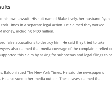
suits
iled his own lawsuit. His suit named Blake Lively, her husband Ryan
 York Times in a separate legal action. He claimed they worked
of money, including
$400 million.
sed false accusations to destroy him. He said they tried to take
lawyers also claimed that media coverage of the complaints relied o
upported this claim by asking for subpoenas and legal filings to b
ates, Baldoni sued The New York Times. He said the newspaper’s
 He also sued other media outlets. These cases claimed that