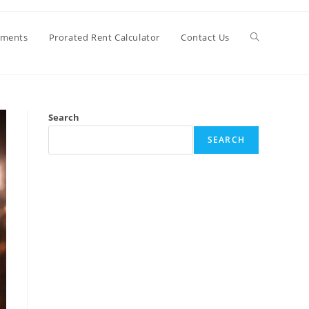
Toggle
ements
Prorated Rent Calculator
Contact Us
website
Search
search
SEARCH