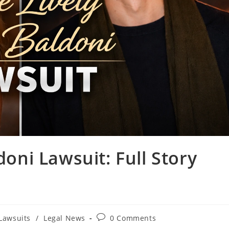
doni Lawsuit: Full Story
t
Post
Lawsuits
/
Legal News
0 Comments
gory:
comments: