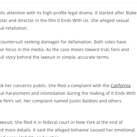
c attention with its high-profile legal drama. It started after Blake
-star and director in the film It Ends With Us. She alleged sexual
l retaliation.
countersuit seeking damages for defamation. Both sides have
r focus in the media. As the case moves toward trial, fans and
full story behind the lawsuit in simple, accurate terms.
k her concerns public. She filed a complaint with the
California
ual harassment and intimidation during the making of It Ends With
he film’s set. Her complaint named Justin Baldoni and others
awsuit. She filed it in federal court in New York at the end of
 more details. It said the alleged behavior caused her emotional