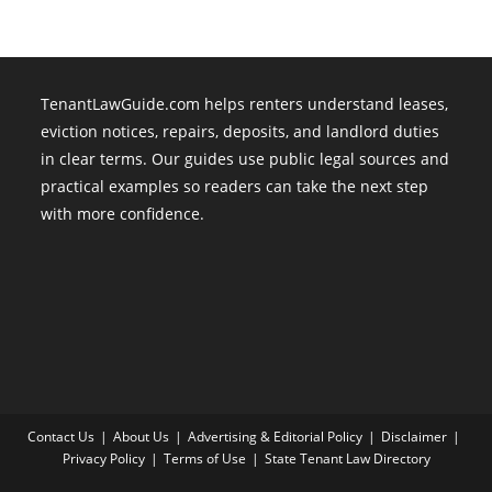
TenantLawGuide.com helps renters understand leases,
eviction notices, repairs, deposits, and landlord duties
in clear terms. Our guides use public legal sources and
practical examples so readers can take the next step
with more confidence.
Contact Us
About Us
Advertising & Editorial Policy
Disclaimer
Privacy Policy
Terms of Use
State Tenant Law Directory