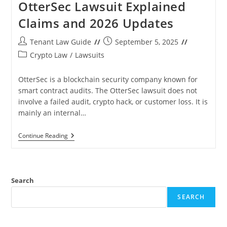
OtterSec Lawsuit Explained
Claims and 2026 Updates
Post
Post
Tenant Law Guide
September 5, 2025
author:
published:
Post
Crypto Law
/
Lawsuits
category:
OtterSec is a blockchain security company known for
smart contract audits. The OtterSec lawsuit does not
involve a failed audit, crypto hack, or customer loss. It is
mainly an internal…
OtterSec
Continue Reading
Lawsuit
Explained
Claims
And
2026
Search
Updates
SEARCH