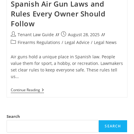
Spanish Air Gun Laws and
Rules Every Owner Should
Follow
Post
Post
Tenant Law Guide
August 28, 2025
author:
published:
Post
Firearms Regulations
/
Legal Advice
/
Legal News
category:
Air guns hold a unique place in Spanish law. People
value them for sport, a hobby, or recreation. Lawmakers
set clear rules to keep everyone safe. These rules tell
us…
Spanish
Continue Reading
Air
Gun
Laws
And
Rules
Search
Every
Owner
SEARCH
Should
Follow