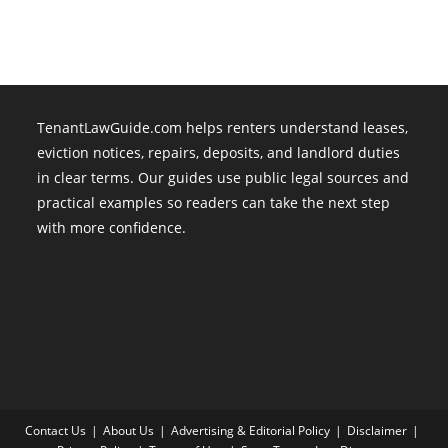
TenantLawGuide.com helps renters understand leases,
eviction notices, repairs, deposits, and landlord duties
in clear terms. Our guides use public legal sources and
practical examples so readers can take the next step
with more confidence.
Contact Us
About Us
Advertising & Editorial Policy
Disclaimer