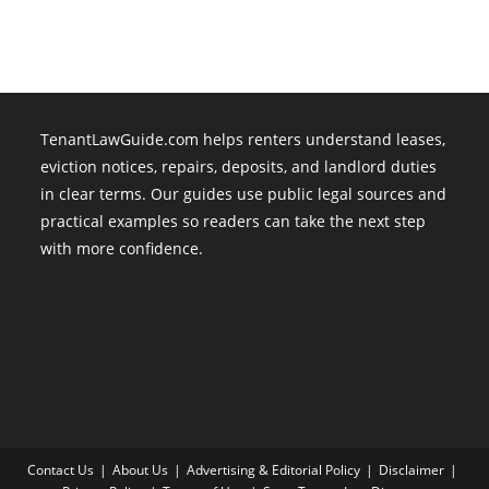
Are
Legal
TenantLawGuide.com helps renters understand leases,
eviction notices, repairs, deposits, and landlord duties
in clear terms. Our guides use public legal sources and
practical examples so readers can take the next step
with more confidence.
Contact Us
About Us
Advertising & Editorial Policy
Disclaimer