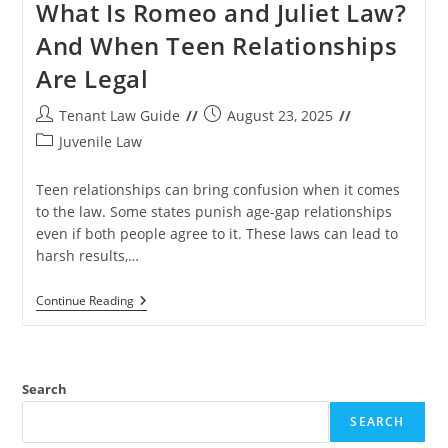
What Is Romeo and Juliet Law?
And When Teen Relationships
Are Legal
Post
Post
Tenant Law Guide
August 23, 2025
author:
published:
Post
Juvenile Law
category:
Teen relationships can bring confusion when it comes
to the law. Some states punish age-gap relationships
even if both people agree to it. These laws can lead to
harsh results,…
What
Continue Reading
Is
Romeo
And
Juliet
Law?
Search
And
When
SEARCH
Teen
Relationships