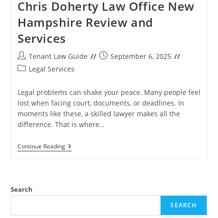
Chris Doherty Law Office New
Hampshire Review and
Services
Post
Post
Tenant Law Guide
September 6, 2025
author:
published:
Post
Legal Services
category:
Legal problems can shake your peace. Many people feel
lost when facing court, documents, or deadlines. In
moments like these, a skilled lawyer makes all the
difference. That is where…
Chris
Continue Reading
Doherty
Law
Office
New
Hampshire
Search
Review
And
SEARCH
Services