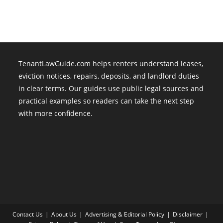
TenantLawGuide.com helps renters understand leases,
eviction notices, repairs, deposits, and landlord duties
in clear terms. Our guides use public legal sources and
practical examples so readers can take the next step
with more confidence.
Contact Us
About Us
Advertising & Editorial Policy
Disclaimer