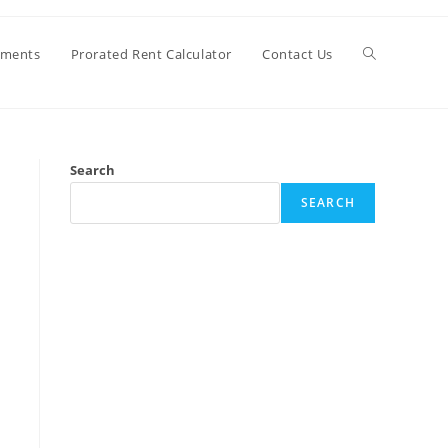
Toggle
ements
Prorated Rent Calculator
Contact Us
website
Search
search
SEARCH