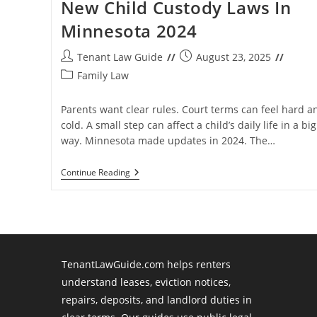
New Child Custody Laws In
Minnesota 2024
Post
Post
Tenant Law Guide
August 23, 2025
author:
published:
Post
Family Law
category:
Parents want clear rules. Court terms can feel hard a
cold. A small step can affect a child’s daily life in a big
way. Minnesota made updates in 2024. The…
New
Continue Reading
Child
Custody
Laws
In
Minnesota
2024
TenantLawGuide.com helps renters
understand leases, eviction notices,
repairs, deposits, and landlord duties in