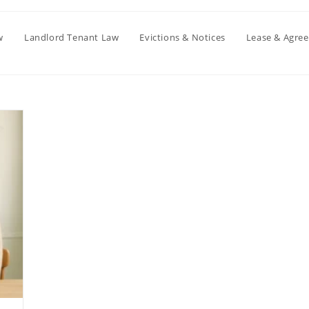
w
Landlord Tenant Law
Evictions & Notices
Lease & Agre