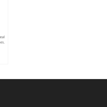
eal
es.