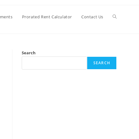
Toggle
ements
Prorated Rent Calculator
Contact Us
website
Search
search
SEARCH