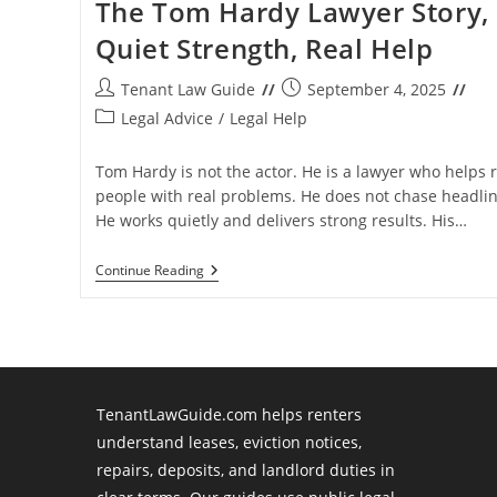
The Tom Hardy Lawyer Story,
Quiet Strength, Real Help
Post
Post
Tenant Law Guide
September 4, 2025
author:
published:
Post
Legal Advice
/
Legal Help
category:
Tom Hardy is not the actor. He is a lawyer who helps r
people with real problems. He does not chase headlin
He works quietly and delivers strong results. His…
The
Continue Reading
Tom
Hardy
Lawyer
Story,
Quiet
Strength,
Real
Help
TenantLawGuide.com helps renters
understand leases, eviction notices,
repairs, deposits, and landlord duties in