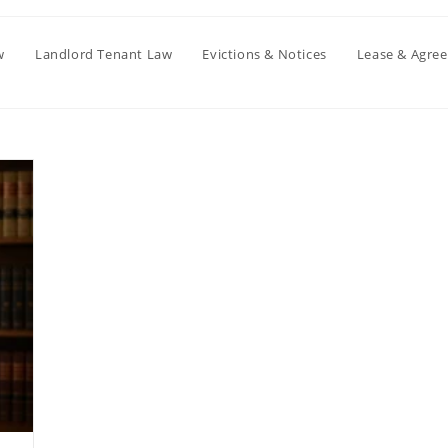
w
Landlord Tenant Law
Evictions & Notices
Lease & Agre