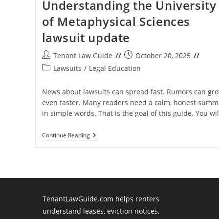
Understanding the University
of Metaphysical Sciences
lawsuit update
Post
Post
Tenant Law Guide
October 20, 2025
author:
published:
Post
Lawsuits
/
Legal Education
category:
News about lawsuits can spread fast. Rumors can gr
even faster. Many readers need a calm, honest summ
in simple words. That is the goal of this guide. You wi
Understanding
Continue Reading
The
University
Of
Metaphysical
Sciences
Lawsuit
Update
TenantLawGuide.com helps renters
understand leases, eviction notices,