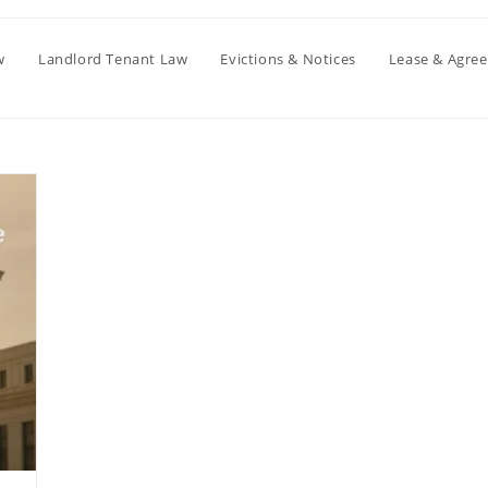
w
Landlord Tenant Law
Evictions & Notices
Lease & Agre