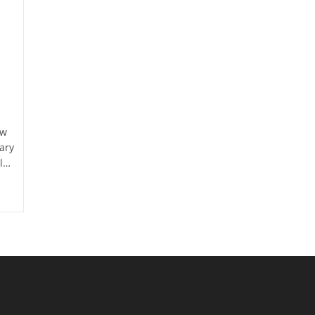
ow
ary
ll…