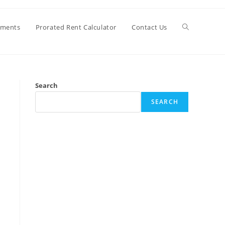
Toggle
ements
Prorated Rent Calculator
Contact Us
website
Search
search
SEARCH