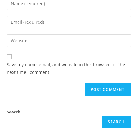
Enter
your
name
Enter
or
your
username
email
Enter
to
address
your
comment
to
website
comment
URL
Save my name, email, and website in this browser for the
(optional)
next time I comment.
Search
SEARCH