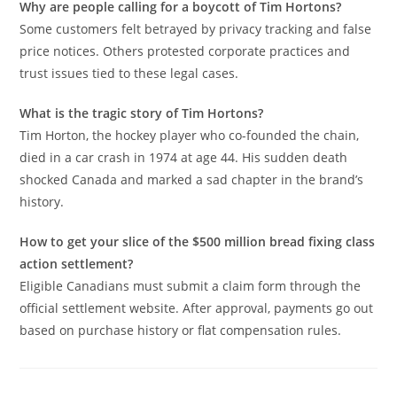
Why are people calling for a boycott of Tim Hortons?
Some customers felt betrayed by privacy tracking and false
price notices. Others protested corporate practices and
trust issues tied to these legal cases.
What is the tragic story of Tim Hortons?
Tim Horton, the hockey player who co-founded the chain,
died in a car crash in 1974 at age 44. His sudden death
shocked Canada and marked a sad chapter in the brand’s
history.
How to get your slice of the $500 million bread fixing class
action settlement?
Eligible Canadians must submit a claim form through the
official settlement website. After approval, payments go out
based on purchase history or flat compensation rules.