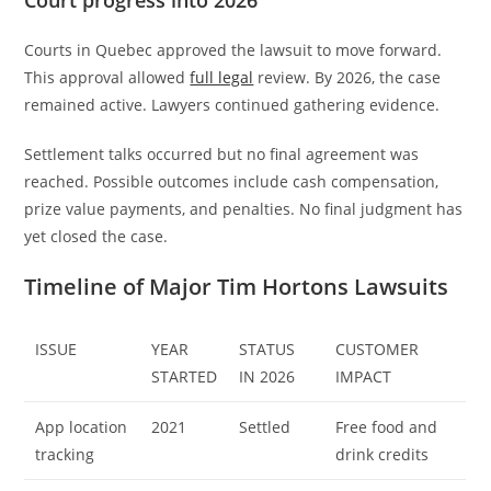
Courts in Quebec approved the lawsuit to move forward.
This approval allowed
full legal
review. By 2026, the case
remained active. Lawyers continued gathering evidence.
Settlement talks occurred but no final agreement was
reached. Possible outcomes include cash compensation,
prize value payments, and penalties. No final judgment has
yet closed the case.
Timeline of Major Tim Hortons Lawsuits
ISSUE
YEAR
STATUS
CUSTOMER
STARTED
IN 2026
IMPACT
App location
2021
Settled
Free food and
tracking
drink credits