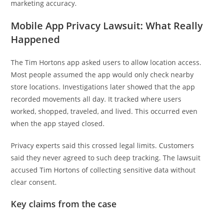
marketing accuracy.
Mobile App Privacy Lawsuit: What Really
Happened
The Tim Hortons app asked users to allow location access.
Most people assumed the app would only check nearby
store locations. Investigations later showed that the app
recorded movements all day. It tracked where users
worked, shopped, traveled, and lived. This occurred even
when the app stayed closed.
Privacy experts said this crossed legal limits. Customers
said they never agreed to such deep tracking. The lawsuit
accused Tim Hortons of collecting sensitive data without
clear consent.
Key claims from the case