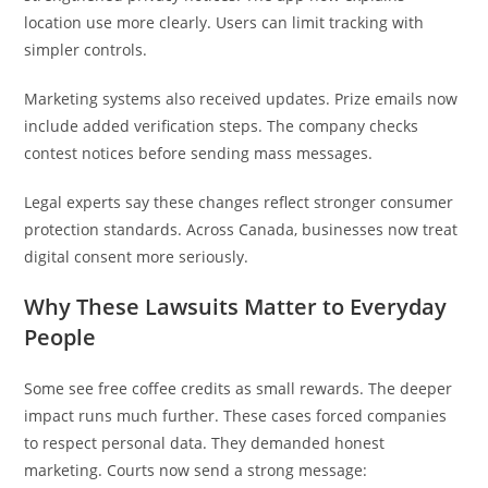
location use more clearly. Users can limit tracking with
simpler controls.
Marketing systems also received updates. Prize emails now
include added verification steps. The company checks
contest notices before sending mass messages.
Legal experts say these changes reflect stronger consumer
protection standards. Across Canada, businesses now treat
digital consent more seriously.
Why These Lawsuits Matter to Everyday
People
Some see free coffee credits as small rewards. The deeper
impact runs much further. These cases forced companies
to respect personal data. They demanded honest
marketing. Courts now send a strong message: