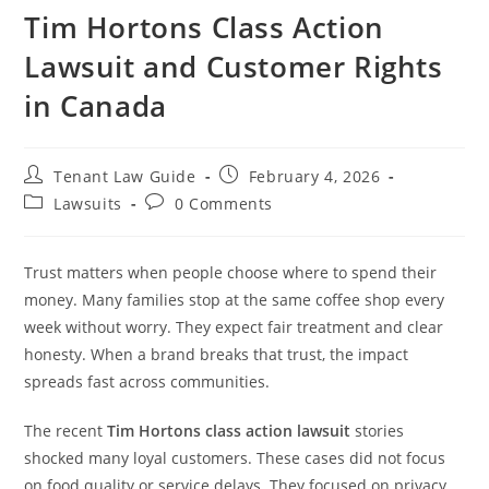
Tim Hortons Class Action
Lawsuit and Customer Rights
in Canada
Post
Post
Tenant Law Guide
February 4, 2026
author:
published:
Post
Post
Lawsuits
0 Comments
category:
comments:
Trust matters when people choose where to spend their
money. Many families stop at the same coffee shop every
week without worry. They expect fair treatment and clear
honesty. When a brand breaks that trust, the impact
spreads fast across communities.
The recent
Tim Hortons
class action lawsuit
stories
shocked many loyal customers. These cases did not focus
on food quality or service delays. They focused on privacy