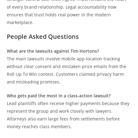
of every brand relationship. Legal accountability now
ensures that trust holds real power in the modern
marketplace.
People Asked Questions
What are the lawsuits against
Tim Hortons
?
The main lawsuits involve mobile app location tracking
without clear consent and mistaken prize emails from the
Roll Up To Win contest. Customers claimed privacy harm
and misleading promises.
Who gets paid the most in a class-action lawsuit?
Lead plaintiffs often receive higher payments because they
represent the group and work closely with lawyers.
Attorneys also earn large fees from settlements before
money reaches class members.