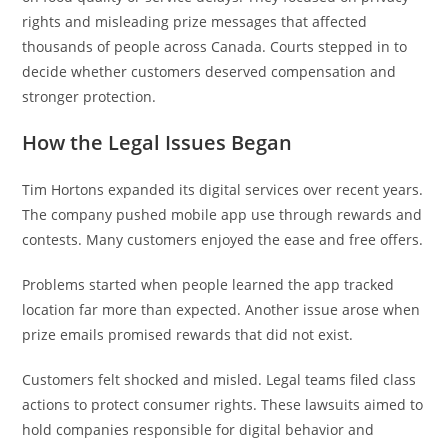
rights and misleading prize messages that affected
thousands of people across Canada. Courts stepped in to
decide whether customers deserved compensation and
stronger protection.
How the Legal Issues Began
Tim Hortons expanded its digital services over recent years.
The company pushed mobile app use through rewards and
contests. Many customers enjoyed the ease and free offers.
Problems started when people learned the app tracked
location far more than expected. Another issue arose when
prize emails promised rewards that did not exist.
Customers felt shocked and misled. Legal teams filed class
actions to protect consumer rights. These lawsuits aimed to
hold companies responsible for digital behavior and