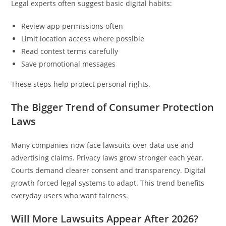
Legal experts often suggest basic digital habits:
Review app permissions often
Limit location access where possible
Read contest terms carefully
Save promotional messages
These steps help protect personal rights.
The Bigger Trend of Consumer Protection
Laws
Many companies now face lawsuits over data use and
advertising claims. Privacy laws grow stronger each year.
Courts demand clearer consent and transparency. Digital
growth forced legal systems to adapt. This trend benefits
everyday users who want fairness.
Will More Lawsuits Appear After 2026?