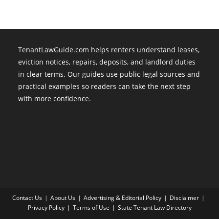
TenantLawGuide.com helps renters understand leases,
eviction notices, repairs, deposits, and landlord duties
in clear terms. Our guides use public legal sources and
practical examples so readers can take the next step
with more confidence.
Contact Us
About Us
Advertising & Editorial Policy
Disclaimer
Privacy Policy
Terms of Use
State Tenant Law Directory