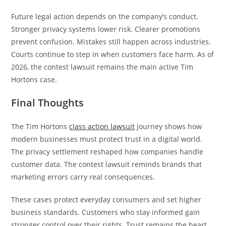
Future legal action depends on the company’s conduct.
Stronger privacy systems lower risk. Clearer promotions
prevent confusion. Mistakes still happen across industries.
Courts continue to step in when customers face harm. As of
2026, the contest lawsuit remains the main active Tim
Hortons case.
Final Thoughts
The Tim Hortons
class action lawsuit
journey shows how
modern businesses must protect trust in a digital world.
The privacy settlement reshaped how companies handle
customer data. The contest lawsuit reminds brands that
marketing errors carry real consequences.
These cases protect everyday consumers and set higher
business standards. Customers who stay informed gain
stronger control over their rights. Trust remains the heart