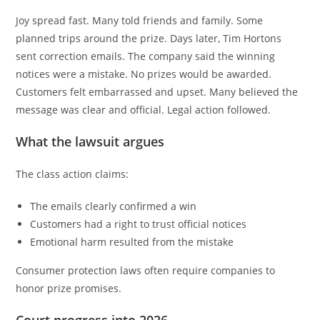
Joy spread fast. Many told friends and family. Some
planned trips around the prize. Days later, Tim Hortons
sent correction emails. The company said the winning
notices were a mistake. No prizes would be awarded.
Customers felt embarrassed and upset. Many believed the
message was clear and official. Legal action followed.
What the lawsuit argues
The class action claims:
The emails clearly confirmed a win
Customers had a right to trust official notices
Emotional harm resulted from the mistake
Consumer protection laws often require companies to
honor prize promises.
Court progress into 2026