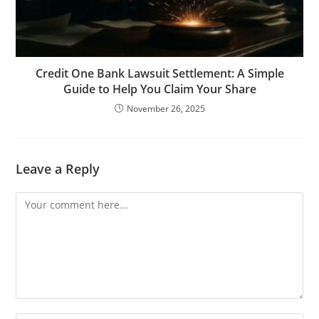
Credit One Bank Lawsuit Settlement: A Simple
Guide to Help You Claim Your Share
November 26, 2025
Leave a Reply
Comment