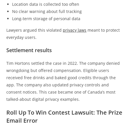
Location data is collected too often
No clear warning about full tracking
Long-term storage of personal data
Lawyers argued this violated
privacy laws
meant to protect
everyday users.
Settlement results
Tim Hortons settled the case in 2022. The company denied
wrongdoing but offered compensation. Eligible users
received free drinks and baked good credits through the
app. The company also updated privacy controls and
consent notices. This case became one of Canada’s most
talked-about digital privacy examples.
Roll Up To Win Contest Lawsuit: The Prize
Email Error