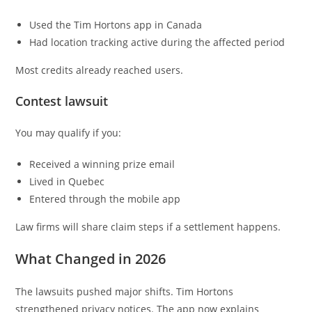
Used the Tim Hortons app in Canada
Had location tracking active during the affected period
Most credits already reached users.
Contest lawsuit
You may qualify if you:
Received a winning prize email
Lived in Quebec
Entered through the mobile app
Law firms will share claim steps if a settlement happens.
What Changed in 2026
The lawsuits pushed major shifts. Tim Hortons
strengthened privacy notices. The app now explains