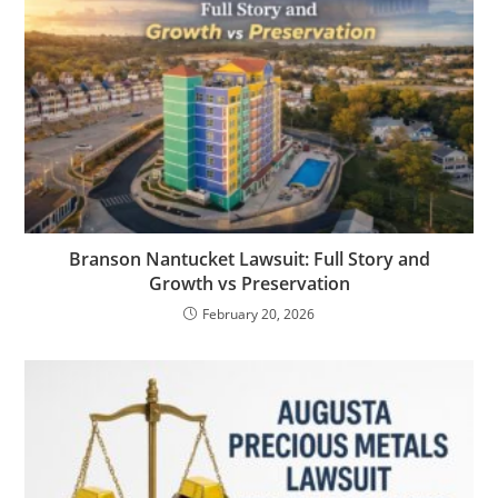
Branson Nantucket Lawsuit: Full Story and
Growth vs Preservation
February 20, 2026