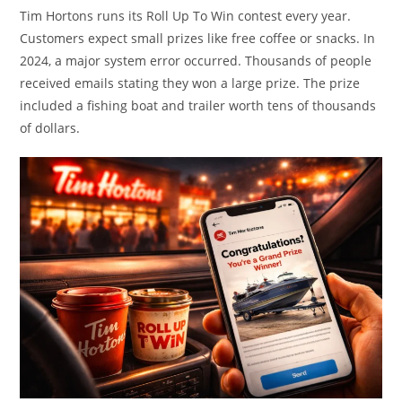
Tim Hortons runs its Roll Up To Win contest every year.
Customers expect small prizes like free coffee or snacks. In
2024, a major system error occurred. Thousands of people
received emails stating they won a large prize. The prize
included a fishing boat and trailer worth tens of thousands
of dollars.