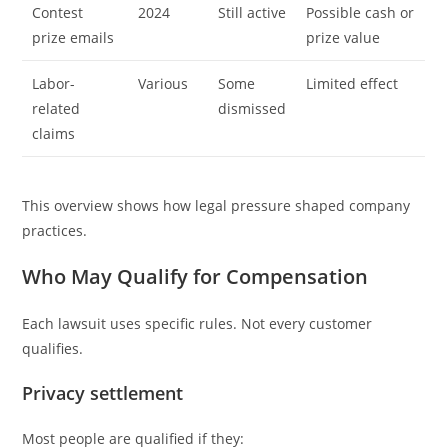
Contest
2024
Still active
Possible cash or
prize emails
prize value
Labor-
Various
Some
Limited effect
related
dismissed
claims
This overview shows how legal pressure shaped company
practices.
Who May Qualify for Compensation
Each lawsuit uses specific rules. Not every customer
qualifies.
Privacy settlement
Most people are qualified if they: