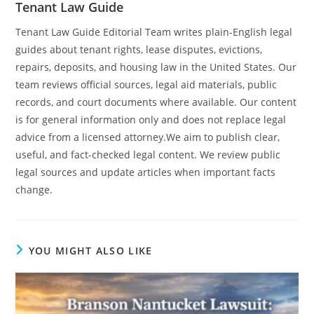
Tenant Law Guide
Tenant Law Guide Editorial Team writes plain-English legal
guides about tenant rights, lease disputes, evictions,
repairs, deposits, and housing law in the United States. Our
team reviews official sources, legal aid materials, public
records, and court documents where available. Our content
is for general information only and does not replace legal
advice from a licensed attorney.We aim to publish clear,
useful, and fact-checked legal content. We review public
legal sources and update articles when important facts
change.
YOU MIGHT ALSO LIKE