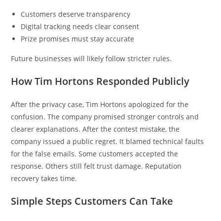
Customers deserve transparency
Digital tracking needs clear consent
Prize promises must stay accurate
Future businesses will likely follow stricter rules.
How Tim Hortons Responded Publicly
After the privacy case, Tim Hortons apologized for the
confusion. The company promised stronger controls and
clearer explanations. After the contest mistake, the
company issued a public regret. It blamed technical faults
for the false emails. Some customers accepted the
response. Others still felt trust damage. Reputation
recovery takes time.
Simple Steps Customers Can Take