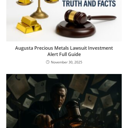
Augusta Precious Metals Lawsuit Investment
Alert Full Guide
November 30, 2025