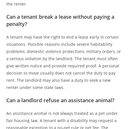
the renter.
Can a tenant break a lease without paying a
penalty?
A tenant may have the right to end a lease early in certain
situations. Possible reasons include severe habitability
problems, domestic violence protections, military orders, or
a serious violation by the landlord. The tenant must often
give written notice and provide required proof. A personal
decision to move usually does not cancel the duty to pay
rent. The landlord may also have a duty to seek a new
renter under some state laws.
Can a landlord refuse an assistance animal?
An assistance animal is not always treated as a pet under
fair housing law. A tenant with a disability may request a
reasonable exception to a no-pet rule or pet fee. The