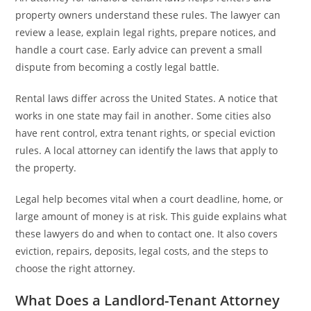
property owners understand these rules. The lawyer can
review a lease, explain legal rights, prepare notices, and
handle a court case. Early advice can prevent a small
dispute from becoming a costly legal battle.
Rental laws differ across the United States. A notice that
works in one state may fail in another. Some cities also
have rent control, extra tenant rights, or special eviction
rules. A local attorney can identify the laws that apply to
the property.
Legal help becomes vital when a court deadline, home, or
large amount of money is at risk. This guide explains what
these lawyers do and when to contact one. It also covers
eviction, repairs, deposits, legal costs, and the steps to
choose the right attorney.
What Does a Landlord-Tenant Attorney