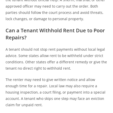
approved officer may need to carry out the order. Both
parties should follow the court process and avoid threats,
lock changes, or damage to personal property.
Can a Tenant Withhold Rent Due to Poor
Repairs?
A tenant should not stop rent payments without local legal
advice. Some states allow rent to be withheld under strict
conditions. Other states offer a different remedy or give the
tenant no direct right to withhold rent.
The renter may need to give written notice and allow
enough time for a repair. Local law may also require a
housing inspection, a court filing, or payment into a special
account. A tenant who skips one step may face an eviction
claim for unpaid rent.