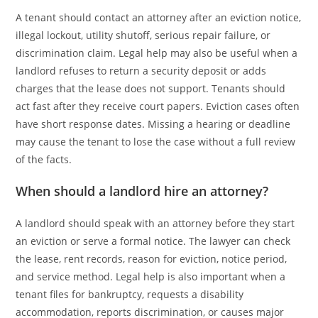
A tenant should contact an attorney after an eviction notice,
illegal lockout, utility shutoff, serious repair failure, or
discrimination claim. Legal help may also be useful when a
landlord refuses to return a security deposit or adds
charges that the lease does not support. Tenants should
act fast after they receive court papers. Eviction cases often
have short response dates. Missing a hearing or deadline
may cause the tenant to lose the case without a full review
of the facts.
When should a landlord hire an attorney?
A landlord should speak with an attorney before they start
an eviction or serve a formal notice. The lawyer can check
the lease, rent records, reason for eviction, notice period,
and service method. Legal help is also important when a
tenant files for bankruptcy, requests a disability
accommodation, reports discrimination, or causes major