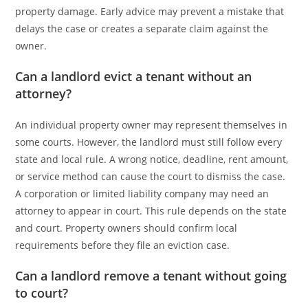
property damage. Early advice may prevent a mistake that
delays the case or creates a separate claim against the
owner.
Can a landlord evict a tenant without an
attorney?
An individual property owner may represent themselves in
some courts. However, the landlord must still follow every
state and local rule. A wrong notice, deadline, rent amount,
or service method can cause the court to dismiss the case.
A corporation or limited liability company may need an
attorney to appear in court. This rule depends on the state
and court. Property owners should confirm local
requirements before they file an eviction case.
Can a landlord remove a tenant without going
to court?