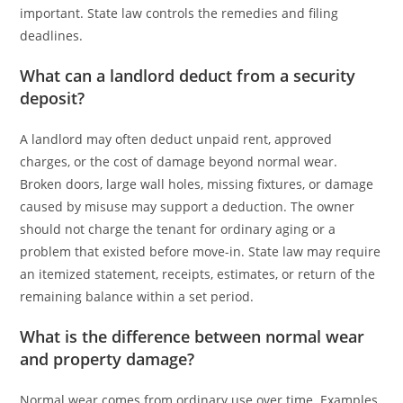
important. State law controls the remedies and filing
deadlines.
What can a landlord deduct from a security
deposit?
A landlord may often deduct unpaid rent, approved
charges, or the cost of damage beyond normal wear.
Broken doors, large wall holes, missing fixtures, or damage
caused by misuse may support a deduction. The owner
should not charge the tenant for ordinary aging or a
problem that existed before move-in. State law may require
an itemized statement, receipts, estimates, or return of the
remaining balance within a set period.
What is the difference between normal wear
and property damage?
Normal wear comes from ordinary use over time. Examples