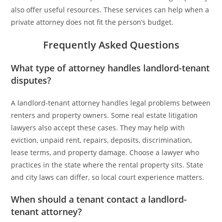
also offer useful resources. These services can help when a
private attorney does not fit the person’s budget.
Frequently Asked Questions
What type of attorney handles landlord-tenant
disputes?
A landlord-tenant attorney handles legal problems between
renters and property owners. Some real estate litigation
lawyers also accept these cases. They may help with
eviction, unpaid rent, repairs, deposits, discrimination,
lease terms, and property damage. Choose a lawyer who
practices in the state where the rental property sits. State
and city laws can differ, so local court experience matters.
When should a tenant contact a landlord-
tenant attorney?