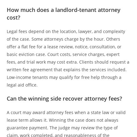
How much does a landlord-tenant attorney
cost?
Legal fees depend on the location, lawyer, and complexity
of the case. Some attorneys charge by the hour. Others
offer a flat fee for a lease review, notice, consultation, or
basic eviction case. Court costs, service charges, expert
fees, and trial work may cost extra. Clients should request a
written fee agreement that explains the services included.
Low-income tenants may qualify for free help through a
legal aid office.
Can the winning side recover attorney fees?
A court may award attorney fees when a state law or valid
lease term allows it. Winning the case does not always
guarantee payment. The judge may review the type of
claim, work completed, and reasonableness of the