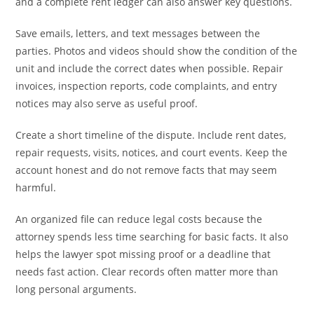
and a complete rent ledger can also answer key questions.
Save emails, letters, and text messages between the
parties. Photos and videos should show the condition of the
unit and include the correct dates when possible. Repair
invoices, inspection reports, code complaints, and entry
notices may also serve as useful proof.
Create a short timeline of the dispute. Include rent dates,
repair requests, visits, notices, and court events. Keep the
account honest and do not remove facts that may seem
harmful.
An organized file can reduce legal costs because the
attorney spends less time searching for basic facts. It also
helps the lawyer spot missing proof or a deadline that
needs fast action. Clear records often matter more than
long personal arguments.