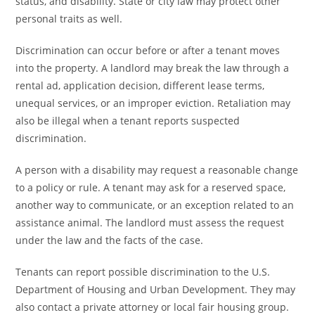
status, and disability. State or city law may protect other
personal traits as well.
Discrimination can occur before or after a tenant moves
into the property. A landlord may break the law through a
rental ad, application decision, different lease terms,
unequal services, or an improper eviction. Retaliation may
also be illegal when a tenant reports suspected
discrimination.
A person with a disability may request a reasonable change
to a policy or rule. A tenant may ask for a reserved space,
another way to communicate, or an exception related to an
assistance animal. The landlord must assess the request
under the law and the facts of the case.
Tenants can report possible discrimination to the U.S.
Department of Housing and Urban Development. They may
also contact a private attorney or local fair housing group.