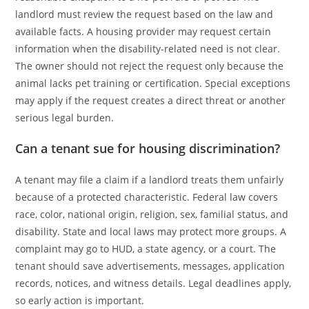
landlord must review the request based on the law and
available facts. A housing provider may request certain
information when the disability-related need is not clear.
The owner should not reject the request only because the
animal lacks pet training or certification. Special exceptions
may apply if the request creates a direct threat or another
serious legal burden.
Can a tenant sue for housing discrimination?
A tenant may file a claim if a landlord treats them unfairly
because of a protected characteristic. Federal law covers
race, color, national origin, religion, sex, familial status, and
disability. State and local laws may protect more groups. A
complaint may go to HUD, a state agency, or a court. The
tenant should save advertisements, messages, application
records, notices, and witness details. Legal deadlines apply,
so early action is important.