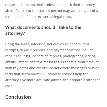
requested amount. Both sides should ask their attorney
about fee risk at the start. A person may win one part of a
case but still fail to recover all legal costs.
What documents should I take to the
attorney?
Bring the lease, addenda, notices, court papers, rent
receipts, deposit records, and payment history. Include
repair requests, inspection reports, photographs, videos,
emails, letters, and text messages. Prepare a clear timeline
with key dates and events. Do not delete messages or hide
facts that seem harmful. Complete records help the
attorney give more accurate advice and prepare a stronger
case.
Conclusion