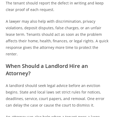
The tenant should report the defect in writing and keep
clear proof of each request.
A lawyer may also help with discrimination, privacy
violations, deposit disputes, false charges, or an unfair
lease term. Tenants should act as soon as the problem
affects their home, health, finances, or legal rights. A quick
response gives the attorney more time to protect the
renter.
When Should a Landlord Hire an
Attorney?
A landlord should seek legal advice before an eviction
begins. State and local laws set strict rules for notices,
deadlines, service, court papers, and removal. One error
can delay the case or cause the court to dismiss it.
An attorney can also help when a tenant owes a large