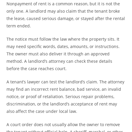
Nonpayment of rent is a common reason, but it is not the
only one. A landlord may also claim that the tenant broke
the lease, caused serious damage, or stayed after the rental
term ended.
The notice must follow the law where the property sits. It
may need specific words, dates, amounts, or instructions.
The owner must also deliver it through an approved
method. A landlord’s attorney can check these details
before the case reaches court.
A tenant’s lawyer can test the landlord’s claim. The attorney
may find an incorrect rent balance, bad service, an invalid
notice, or proof of retaliation. Serious repair problems,
discrimination, or the landlord’s acceptance of rent may
also affect the case under local law.
A court order does not usually allow the owner to remove
the tenant without official help. A sheriff, marshal, or other