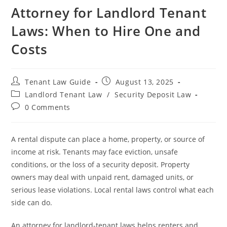
Attorney for Landlord Tenant
Laws: When to Hire One and
Costs
Post
Post
Tenant Law Guide
August 13, 2025
author:
published:
Post
Landlord Tenant Law
/
Security Deposit Law
category:
Post
0 Comments
comments:
A rental dispute can place a home, property, or source of
income at risk. Tenants may face eviction, unsafe
conditions, or the loss of a security deposit. Property
owners may deal with unpaid rent, damaged units, or
serious lease violations. Local rental laws control what each
side can do.
An attorney for landlord-tenant laws helps renters and