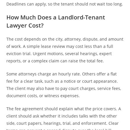
Deadlines can apply, so the tenant should not wait too long.
How Much Does a Landlord-Tenant
Lawyer Cost?
The cost depends on the city, attorney, dispute, and amount
of work. A simple lease review may cost less than a full
eviction trial. Urgent motions, several hearings, expert
reports, or a complex claim can raise the total fee.
Some attorneys charge an hourly rate. Others offer a flat
fee for a clear task, such as a notice or court appearance.
The client may also have to pay court charges, service fees,
document costs, or witness expenses.
The fee agreement should explain what the price covers. A
client should ask whether it includes talks with the other
side, court papers, hearings, trial, and enforcement. Clear