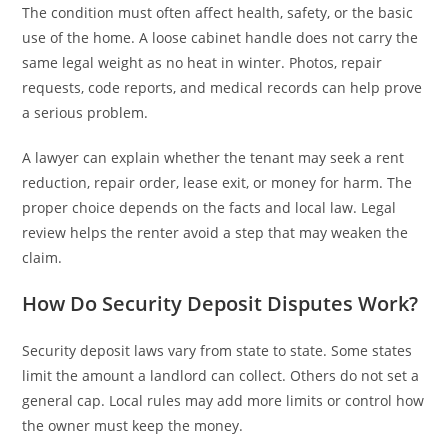
The condition must often affect health, safety, or the basic
use of the home. A loose cabinet handle does not carry the
same legal weight as no heat in winter. Photos, repair
requests, code reports, and medical records can help prove
a serious problem.
A lawyer can explain whether the tenant may seek a rent
reduction, repair order, lease exit, or money for harm. The
proper choice depends on the facts and local law. Legal
review helps the renter avoid a step that may weaken the
claim.
How Do Security Deposit Disputes Work?
Security deposit laws vary from state to state. Some states
limit the amount a landlord can collect. Others do not set a
general cap. Local rules may add more limits or control how
the owner must keep the money.