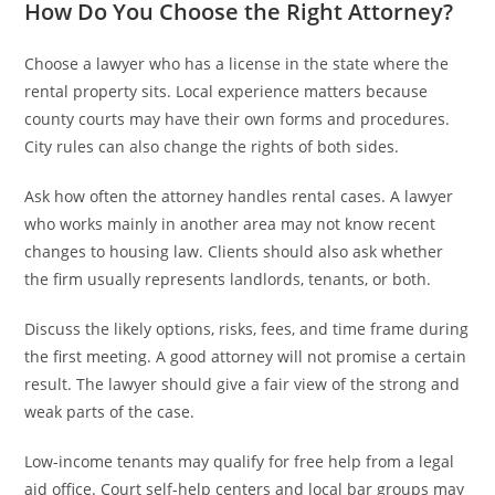
How Do You Choose the Right Attorney?
Choose a lawyer who has a license in the state where the
rental property sits. Local experience matters because
county courts may have their own forms and procedures.
City rules can also change the rights of both sides.
Ask how often the attorney handles rental cases. A lawyer
who works mainly in another area may not know recent
changes to housing law. Clients should also ask whether
the firm usually represents landlords, tenants, or both.
Discuss the likely options, risks, fees, and time frame during
the first meeting. A good attorney will not promise a certain
result. The lawyer should give a fair view of the strong and
weak parts of the case.
Low-income tenants may qualify for free help from a legal
aid office. Court self-help centers and local bar groups may