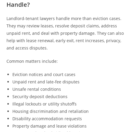
Handle?
Landlord-tenant lawyers handle more than eviction cases.
They may review leases, resolve deposit claims, address
unpaid rent, and deal with property damage. They can also
help with lease renewal, early exit, rent increases, privacy,
and access disputes.
Common matters include:
Eviction notices and court cases
Unpaid rent and late-fee disputes
Unsafe rental conditions
Security deposit deductions
Illegal lockouts or utility shutoffs
Housing discrimination and retaliation
Disability accommodation requests
Property damage and lease violations