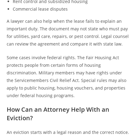
Rent control and subsidized housing
Commercial lease disputes
A lawyer can also help when the lease fails to explain an
important duty. The document may not state who must pay
for utilities, yard care, repairs, or pest control. Legal counsel
can review the agreement and compare it with state law.
Some cases involve federal rights. The Fair Housing Act
protects people from certain forms of housing
discrimination. Military members may have rights under
the Servicemembers Civil Relief Act. Special rules may also
apply to public housing, housing vouchers, and properties
under federal housing programs.
How Can an Attorney Help With an
Eviction?
An eviction starts with a legal reason and the correct notice.