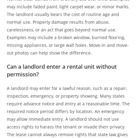
may include faded paint, light carpet wear, or minor marks.
The landlord usually bears the cost of routine age and
normal use. Property damage results from abuse,
carelessness, or an act that goes beyond normal use.
Examples may include a broken window, burned flooring,
missing appliances, or large wall holes. Move-in and move-
out photos can help show the difference.
Can a landlord enter a rental unit without
permission?
A landlord may enter for a lawful reason, such as a repair,
inspection, emergency, or property showing. Many states
require advance notice and entry at a reasonable time. The
required notice period differs by location. An emergency
may allow immediate entry. A landlord should not use
access rights to harass the tenant or invade their privacy.
The lease cannot always remove rights that state law gives