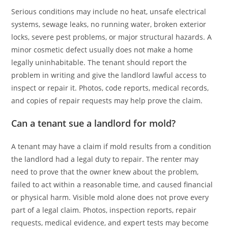
Serious conditions may include no heat, unsafe electrical
systems, sewage leaks, no running water, broken exterior
locks, severe pest problems, or major structural hazards. A
minor cosmetic defect usually does not make a home
legally uninhabitable. The tenant should report the
problem in writing and give the landlord lawful access to
inspect or repair it. Photos, code reports, medical records,
and copies of repair requests may help prove the claim.
Can a tenant sue a landlord for mold?
A tenant may have a claim if mold results from a condition
the landlord had a legal duty to repair. The renter may
need to prove that the owner knew about the problem,
failed to act within a reasonable time, and caused financial
or physical harm. Visible mold alone does not prove every
part of a legal claim. Photos, inspection reports, repair
requests, medical evidence, and expert tests may become