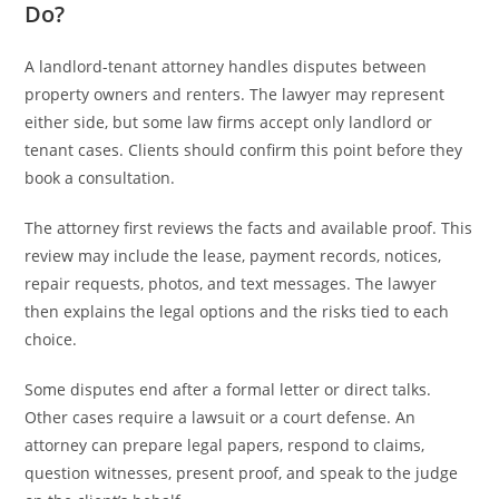
Do?
A landlord-tenant attorney handles disputes between
property owners and renters. The lawyer may represent
either side, but some law firms accept only landlord or
tenant cases. Clients should confirm this point before they
book a consultation.
The attorney first reviews the facts and available proof. This
review may include the lease, payment records, notices,
repair requests, photos, and text messages. The lawyer
then explains the legal options and the risks tied to each
choice.
Some disputes end after a formal letter or direct talks.
Other cases require a lawsuit or a court defense. An
attorney can prepare legal papers, respond to claims,
question witnesses, present proof, and speak to the judge