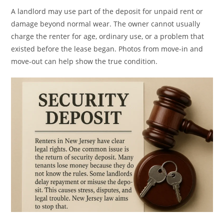
A landlord may use part of the deposit for unpaid rent or
damage beyond normal wear. The owner cannot usually
charge the renter for age, ordinary use, or a problem that
existed before the lease began. Photos from move-in and
move-out can help show the true condition.