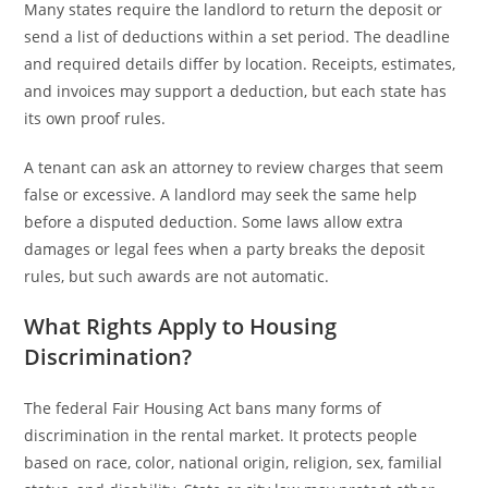
Many states require the landlord to return the deposit or
send a list of deductions within a set period. The deadline
and required details differ by location. Receipts, estimates,
and invoices may support a deduction, but each state has
its own proof rules.
A tenant can ask an attorney to review charges that seem
false or excessive. A landlord may seek the same help
before a disputed deduction. Some laws allow extra
damages or legal fees when a party breaks the deposit
rules, but such awards are not automatic.
What Rights Apply to Housing
Discrimination?
The federal Fair Housing Act bans many forms of
discrimination in the rental market. It protects people
based on race, color, national origin, religion, sex, familial