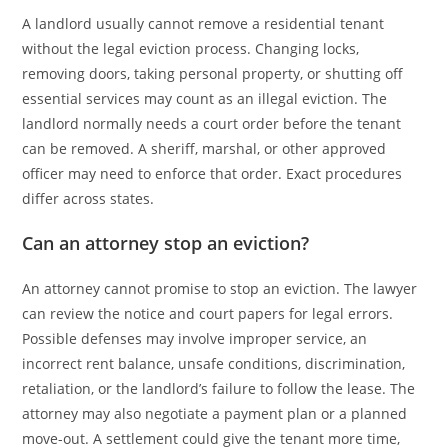
A landlord usually cannot remove a residential tenant
without the legal eviction process. Changing locks,
removing doors, taking personal property, or shutting off
essential services may count as an illegal eviction. The
landlord normally needs a court order before the tenant
can be removed. A sheriff, marshal, or other approved
officer may need to enforce that order. Exact procedures
differ across states.
Can an attorney stop an eviction?
An attorney cannot promise to stop an eviction. The lawyer
can review the notice and court papers for legal errors.
Possible defenses may involve improper service, an
incorrect rent balance, unsafe conditions, discrimination,
retaliation, or the landlord’s failure to follow the lease. The
attorney may also negotiate a payment plan or a planned
move-out. A settlement could give the tenant more time,