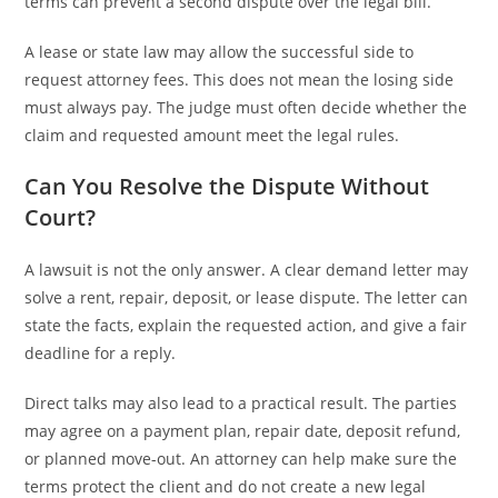
terms can prevent a second dispute over the legal bill.
A lease or state law may allow the successful side to
request attorney fees. This does not mean the losing side
must always pay. The judge must often decide whether the
claim and requested amount meet the legal rules.
Can You Resolve the Dispute Without
Court?
A lawsuit is not the only answer. A clear demand letter may
solve a rent, repair, deposit, or lease dispute. The letter can
state the facts, explain the requested action, and give a fair
deadline for a reply.
Direct talks may also lead to a practical result. The parties
may agree on a payment plan, repair date, deposit refund,
or planned move-out. An attorney can help make sure the
terms protect the client and do not create a new legal