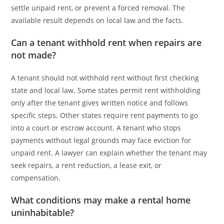
settle unpaid rent, or prevent a forced removal. The
available result depends on local law and the facts.
Can a tenant withhold rent when repairs are
not made?
A tenant should not withhold rent without first checking
state and local law. Some states permit rent withholding
only after the tenant gives written notice and follows
specific steps. Other states require rent payments to go
into a court or escrow account. A tenant who stops
payments without legal grounds may face eviction for
unpaid rent. A lawyer can explain whether the tenant may
seek repairs, a rent reduction, a lease exit, or
compensation.
What conditions may make a rental home
uninhabitable?