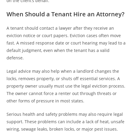
on the client’s behalf.
When Should a Tenant Hire an Attorney?
A tenant should contact a lawyer after they receive an
eviction notice or court papers. Eviction cases often move
fast. A missed response date or court hearing may lead to a
default judgment, even when the tenant has a valid
defense.
Legal advice may also help when a landlord changes the
locks, removes property, or shuts off essential services. A
property owner usually must use the legal eviction process.
The owner cannot force a renter out through threats or
other forms of pressure in most states.
Serious health and safety problems may also require legal
support. These problems can include a lack of heat, unsafe
wiring, sewage leaks, broken locks, or major pest issues.