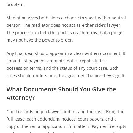
problem.
Mediation gives both sides a chance to speak with a neutral
person. The mediator does not act as either side’s lawyer.
The process can help the parties reach terms that a judge
may not have the power to order.
Any final deal should appear in a clear written document. It
should list payment amounts, dates, repair duties,
possession terms, and the status of any court case. Both
sides should understand the agreement before they sign it.
What Documents Should You Give the
Attorney?
Good records help a lawyer understand the case. Bring the
full lease, each addendum, notices, court papers, and a
copy of the rental application if it matters. Payment receipts