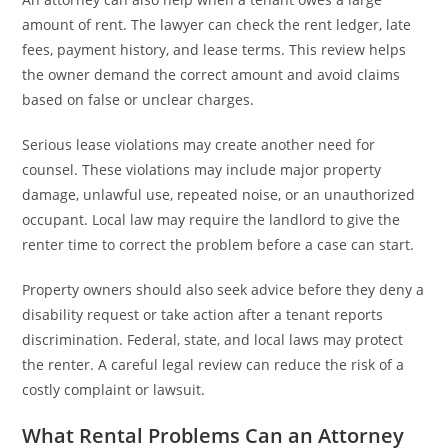
amount of rent. The lawyer can check the rent ledger, late
fees, payment history, and lease terms. This review helps
the owner demand the correct amount and avoid claims
based on false or unclear charges.
Serious lease violations may create another need for
counsel. These violations may include major property
damage, unlawful use, repeated noise, or an unauthorized
occupant. Local law may require the landlord to give the
renter time to correct the problem before a case can start.
Property owners should also seek advice before they deny a
disability request or take action after a tenant reports
discrimination. Federal, state, and local laws may protect
the renter. A careful legal review can reduce the risk of a
costly complaint or lawsuit.
What Rental Problems Can an Attorney