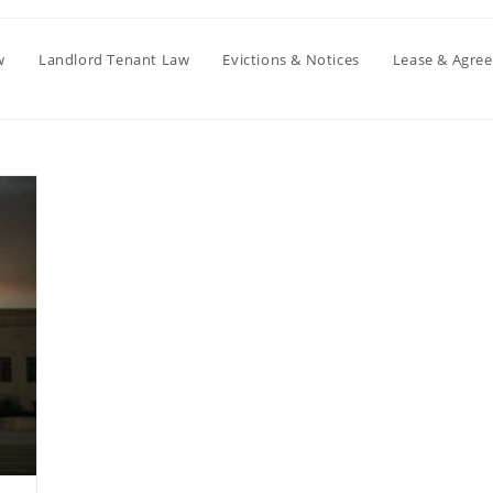
w
Landlord Tenant Law
Evictions & Notices
Lease & Agre