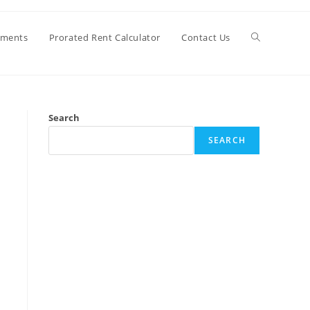
Toggle
ements
Prorated Rent Calculator
Contact Us
website
Search
search
SEARCH