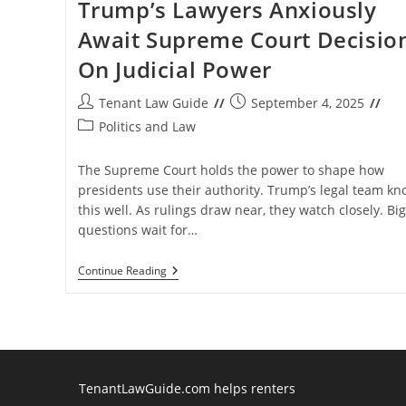
Trump’s Lawyers Anxiously
Await Supreme Court Decisio
On Judicial Power
Post
Post
Tenant Law Guide
September 4, 2025
author:
published:
Post
Politics and Law
category:
The Supreme Court holds the power to shape how
presidents use their authority. Trump’s legal team kn
this well. As rulings draw near, they watch closely. Big
questions wait for…
Trump’s
Continue Reading
Lawyers
Anxiously
Await
Supreme
Court
Decision
On
Judicial
TenantLawGuide.com helps renters
Power