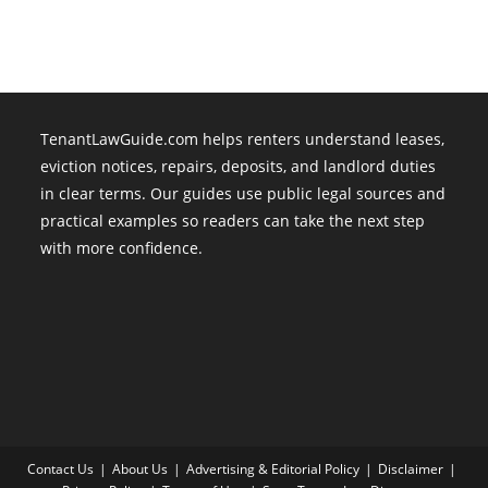
Fantasy
TenantLawGuide.com helps renters understand leases,
eviction notices, repairs, deposits, and landlord duties
in clear terms. Our guides use public legal sources and
practical examples so readers can take the next step
with more confidence.
Contact Us
About Us
Advertising & Editorial Policy
Disclaimer