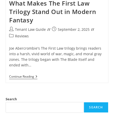
What Makes The First Law
Trilogy Stand Out in Modern
Fantasy
Post
Post
Tenant Law Guide
September 2, 2025
author:
published:
Post
Reviews
category:
Joe Abercrombie's The First Law trilogy brings readers
into a harsh, vivid world of war, magic, and moral gray
zones. The trilogy began with The Blade Itself and
ended with…
What
Continue Reading
Makes
The
First
Law
Trilogy
Search
Stand
Out
SEARCH
In
Modern