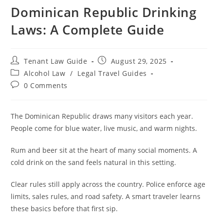
Dominican Republic Drinking
Laws: A Complete Guide
Post
Post
Tenant Law Guide
August 29, 2025
author:
published:
Post
Alcohol Law
/
Legal Travel Guides
category:
Post
0 Comments
comments:
The Dominican Republic draws many visitors each year.
People come for blue water, live music, and warm nights.
Rum and beer sit at the heart of many social moments. A
cold drink on the sand feels natural in this setting.
Clear rules still apply across the country. Police enforce age
limits, sales rules, and road safety. A smart traveler learns
these basics before that first sip.