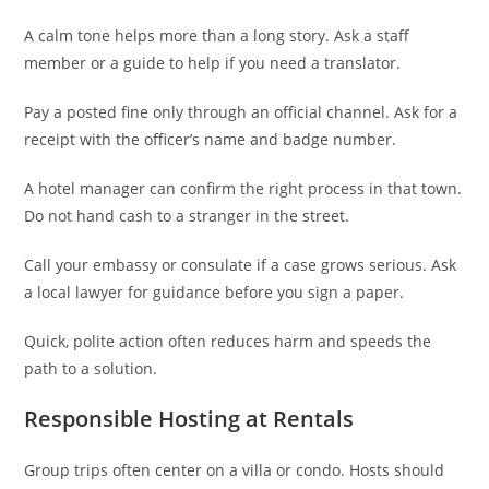
A calm tone helps more than a long story. Ask a staff
member or a guide to help if you need a translator.
Pay a posted fine only through an official channel. Ask for a
receipt with the officer’s name and badge number.
A hotel manager can confirm the right process in that town.
Do not hand cash to a stranger in the street.
Call your embassy or consulate if a case grows serious. Ask
a local lawyer for guidance before you sign a paper.
Quick, polite action often reduces harm and speeds the
path to a solution.
Responsible Hosting at Rentals
Group trips often center on a villa or condo. Hosts should