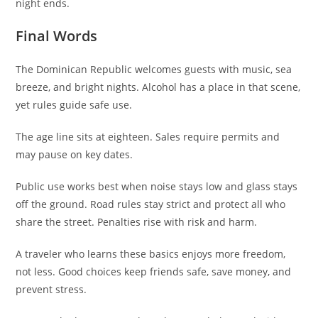
night ends.
Final Words
The Dominican Republic welcomes guests with music, sea
breeze, and bright nights. Alcohol has a place in that scene,
yet rules guide safe use.
The age line sits at eighteen. Sales require permits and
may pause on key dates.
Public use works best when noise stays low and glass stays
off the ground. Road rules stay strict and protect all who
share the street. Penalties rise with risk and harm.
A traveler who learns these basics enjoys more freedom,
not less. Good choices keep friends safe, save money, and
prevent stress.