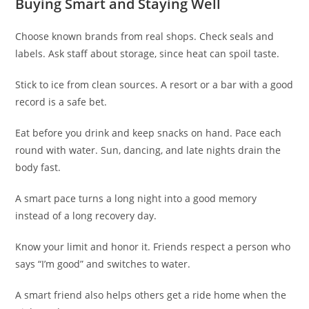
Buying Smart and Staying Well
Choose known brands from real shops. Check seals and
labels. Ask staff about storage, since heat can spoil taste.
Stick to ice from clean sources. A resort or a bar with a good
record is a safe bet.
Eat before you drink and keep snacks on hand. Pace each
round with water. Sun, dancing, and late nights drain the
body fast.
A smart pace turns a long night into a good memory
instead of a long recovery day.
Know your limit and honor it. Friends respect a person who
says “I’m good” and switches to water.
A smart friend also helps others get a ride home when the