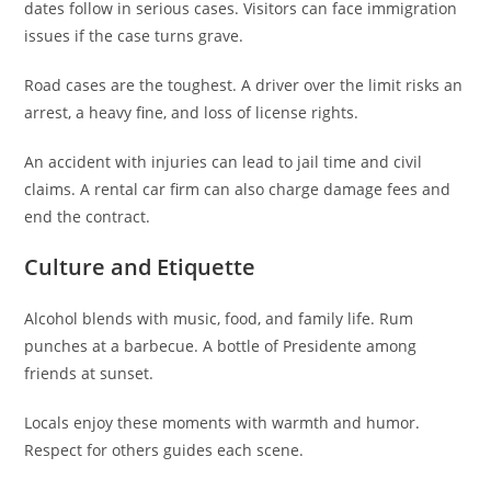
dates follow in serious cases. Visitors can face immigration
issues if the case turns grave.
Road cases are the toughest. A driver over the limit risks an
arrest, a heavy fine, and loss of license rights.
An accident with injuries can lead to jail time and civil
claims. A rental car firm can also charge damage fees and
end the contract.
Culture and Etiquette
Alcohol blends with music, food, and family life. Rum
punches at a barbecue. A bottle of Presidente among
friends at sunset.
Locals enjoy these moments with warmth and humor.
Respect for others guides each scene.