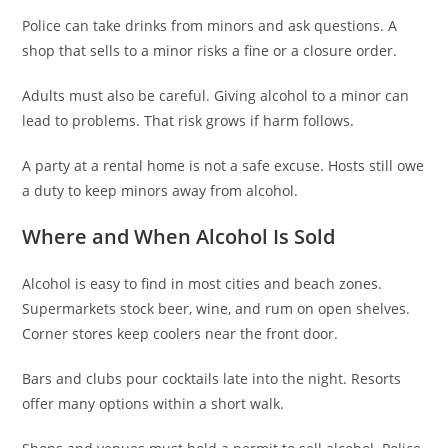
Police can take drinks from minors and ask questions. A
shop that sells to a minor risks a fine or a closure order.
Adults must also be careful. Giving alcohol to a minor can
lead to problems. That risk grows if harm follows.
A party at a rental home is not a safe excuse. Hosts still owe
a duty to keep minors away from alcohol.
Where and When Alcohol Is Sold
Alcohol is easy to find in most cities and beach zones.
Supermarkets stock beer, wine, and rum on open shelves.
Corner stores keep coolers near the front door.
Bars and clubs pour cocktails late into the night. Resorts
offer many options within a short walk.