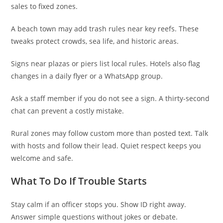
sales to fixed zones.
A beach town may add trash rules near key reefs. These
tweaks protect crowds, sea life, and historic areas.
Signs near plazas or piers list local rules. Hotels also flag
changes in a daily flyer or a WhatsApp group.
Ask a staff member if you do not see a sign. A thirty-second
chat can prevent a costly mistake.
Rural zones may follow custom more than posted text. Talk
with hosts and follow their lead. Quiet respect keeps you
welcome and safe.
What To Do If Trouble Starts
Stay calm if an officer stops you. Show ID right away.
Answer simple questions without jokes or debate.