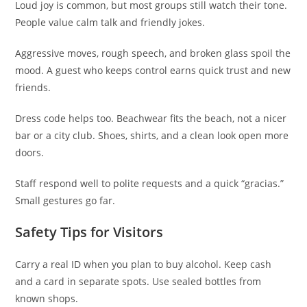
Loud joy is common, but most groups still watch their tone.
People value calm talk and friendly jokes.
Aggressive moves, rough speech, and broken glass spoil the
mood. A guest who keeps control earns quick trust and new
friends.
Dress code helps too. Beachwear fits the beach, not a nicer
bar or a city club. Shoes, shirts, and a clean look open more
doors.
Staff respond well to polite requests and a quick “gracias.”
Small gestures go far.
Safety Tips for Visitors
Carry a real ID when you plan to buy alcohol. Keep cash
and a card in separate spots. Use sealed bottles from
known shops.