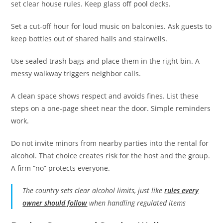
set clear house rules. Keep glass off pool decks.
Set a cut-off hour for loud music on balconies. Ask guests to
keep bottles out of shared halls and stairwells.
Use sealed trash bags and place them in the right bin. A
messy walkway triggers neighbor calls.
A clean space shows respect and avoids fines. List these
steps on a one-page sheet near the door. Simple reminders
work.
Do not invite minors from nearby parties into the rental for
alcohol. That choice creates risk for the host and the group.
A firm “no” protects everyone.
The country sets clear alcohol limits, just like
rules every
owner should follow
when handling regulated items