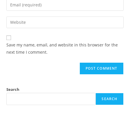
Enter
or
your
username
email
Enter
to
address
your
comment
to
website
comment
URL
Save my name, email, and website in this browser for the
(optional)
next time I comment.
Search
SEARCH