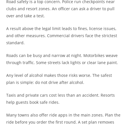
Road safety is a top concern. Police run checkpoints near
clubs and resort zones. An officer can ask a driver to pull
over and take a test.
A result above the legal limit leads to fines, license issues,
and other measures. Commercial drivers face the strictest
standard.
Roads can be busy and narrow at night. Motorbikes weave
through traffic. Some streets lack lights or clear lane paint.
Any level of alcohol makes those risks worse. The safest
plan is simple: do not drive after alcohol.
Taxis and private cars cost less than an accident. Resorts
help guests book safe rides.
Many towns also offer ride apps in the main zones. Plan the
ride before you order the first round. A set plan removes