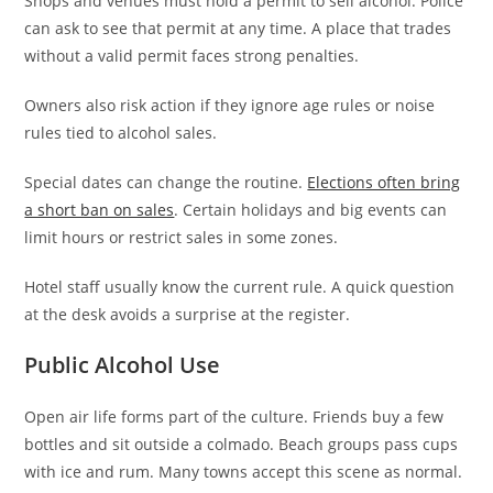
Shops and venues must hold a permit to sell alcohol. Police
can ask to see that permit at any time. A place that trades
without a valid permit faces strong penalties.
Owners also risk action if they ignore age rules or noise
rules tied to alcohol sales.
Special dates can change the routine.
Elections often bring
a short ban on sales
. Certain holidays and big events can
limit hours or restrict sales in some zones.
Hotel staff usually know the current rule. A quick question
at the desk avoids a surprise at the register.
Public Alcohol Use
Open air life forms part of the culture. Friends buy a few
bottles and sit outside a colmado. Beach groups pass cups
with ice and rum. Many towns accept this scene as normal.