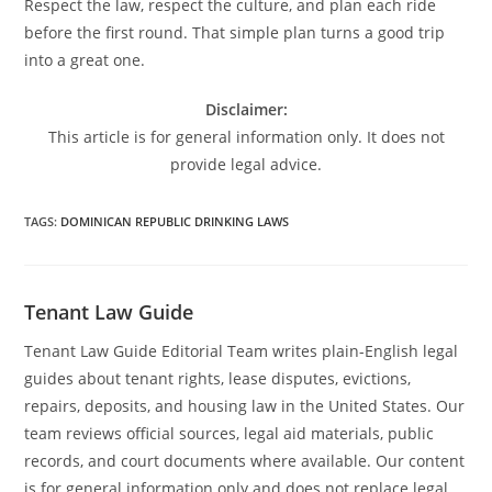
Respect the law, respect the culture, and plan each ride
before the first round. That simple plan turns a good trip
into a great one.
Disclaimer:
This article is for general information only. It does not
provide legal advice.
TAGS
:
DOMINICAN REPUBLIC DRINKING LAWS
Tenant Law Guide
Tenant Law Guide Editorial Team writes plain-English legal
guides about tenant rights, lease disputes, evictions,
repairs, deposits, and housing law in the United States. Our
team reviews official sources, legal aid materials, public
records, and court documents where available. Our content
is for general information only and does not replace legal