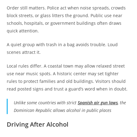
Order still matters. Police act when noise spreads, crowds
block streets, or glass litters the ground. Public use near
schools, hospitals, or government buildings often draws
quick attention.
A quiet group with trash in a bag avoids trouble. Loud
scenes attract it.
Local rules differ. A coastal town may allow relaxed street
use near music spots. A historic center may set tighter
rules to protect families and old buildings. Visitors should
read posted signs and trust a guard’s word when in doubt.
Unlike some countries with strict
Spanish air gun laws
, the
Dominican Republic allows alcohol in public places
Driving After Alcohol