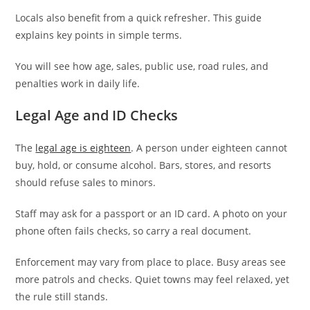
Locals also benefit from a quick refresher. This guide
explains key points in simple terms.
You will see how age, sales, public use, road rules, and
penalties work in daily life.
Legal Age and ID Checks
The
legal age is eighteen
. A person under eighteen cannot
buy, hold, or consume alcohol. Bars, stores, and resorts
should refuse sales to minors.
Staff may ask for a passport or an ID card. A photo on your
phone often fails checks, so carry a real document.
Enforcement may vary from place to place. Busy areas see
more patrols and checks. Quiet towns may feel relaxed, yet
the rule still stands.