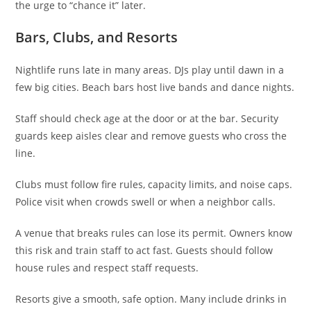
the urge to “chance it” later.
Bars, Clubs, and Resorts
Nightlife runs late in many areas. DJs play until dawn in a
few big cities. Beach bars host live bands and dance nights.
Staff should check age at the door or at the bar. Security
guards keep aisles clear and remove guests who cross the
line.
Clubs must follow fire rules, capacity limits, and noise caps.
Police visit when crowds swell or when a neighbor calls.
A venue that breaks rules can lose its permit. Owners know
this risk and train staff to act fast. Guests should follow
house rules and respect staff requests.
Resorts give a smooth, safe option. Many include drinks in