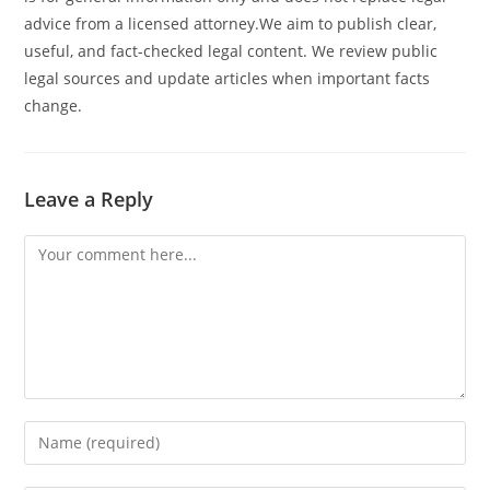
advice from a licensed attorney.We aim to publish clear,
useful, and fact-checked legal content. We review public
legal sources and update articles when important facts
change.
Leave a Reply
Comment
Enter
your
name