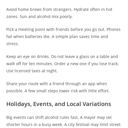
Avoid home brews from strangers. Hydrate often in hot
zones. Sun and alcohol mix poorly.
Pick a meeting point with friends before you go out. Phones
fail when batteries die. A simple plan saves time and
stress.
Keep an eye on drinks. Do not leave a glass on a table and
walk off for ten minutes. Order a new one if you lose track.
Use licensed taxis at night.
Share your route with a friend through an app when
possible. A few small steps lower risk with little effort.
Holidays, Events, and Local Variations
Big events can shift alcohol rules fast. A mayor may set
shorter hours in a busy week. A city festival may limit street