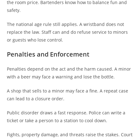
the room price. Bartenders know how to balance fun and
safety.
The national age rule still applies. A wristband does not
replace the law. Staff can and do refuse service to minors
or guests who lose control.
Penalties and Enforcement
Penalties depend on the act and the harm caused. A minor
with a beer may face a warning and lose the bottle.
A shop that sells to a minor may face a fine. A repeat case
can lead to a closure order.
Public disorder draws a fast response. Police can write a
ticket or take a person to a station to cool down.
Fights, property damage, and threats raise the stakes. Court