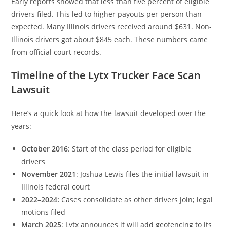
Early reports showed that less than five percent of eligible
drivers filed. This led to higher payouts per person than
expected. Many Illinois drivers received around $631. Non-
Illinois drivers got about $845 each. These numbers came
from official court records.
Timeline of the Lytx Trucker Face Scan
Lawsuit
Here’s a quick look at how the lawsuit developed over the
years:
October 2016
: Start of the class period for eligible
drivers
November 2021
: Joshua Lewis files the initial lawsuit in
Illinois federal court
2022–2024:
Cases consolidate as other drivers join; legal
motions filed
March 2025
: Lytx announces it will add geofencing to its