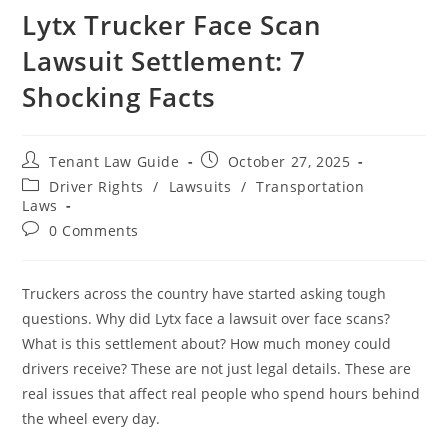
Lytx Trucker Face Scan
Lawsuit Settlement: 7
Shocking Facts
Post
Post
Tenant Law Guide
October 27, 2025
author:
published:
Post
Driver Rights
/
Lawsuits
/
Transportation
category:
Laws
Post
0 Comments
comments:
Truckers across the country have started asking tough
questions. Why did Lytx face a lawsuit over face scans?
What is this settlement about? How much money could
drivers receive? These are not just legal details. These are
real issues that affect real people who spend hours behind
the wheel every day.