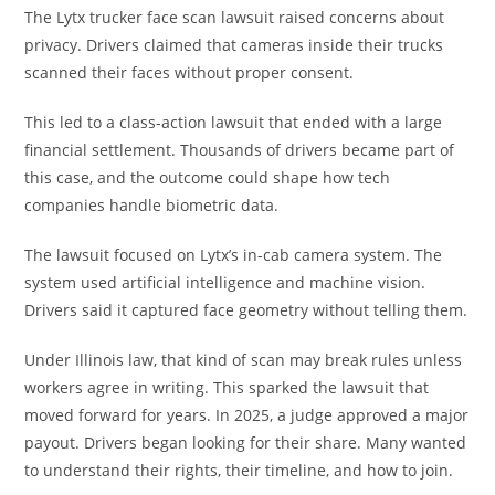
The Lytx trucker face scan lawsuit raised concerns about
privacy. Drivers claimed that cameras inside their trucks
scanned their faces without proper consent.
This led to a class-action lawsuit that ended with a large
financial settlement. Thousands of drivers became part of
this case, and the outcome could shape how tech
companies handle biometric data.
The lawsuit focused on Lytx’s in-cab camera system. The
system used artificial intelligence and machine vision.
Drivers said it captured face geometry without telling them.
Under Illinois law, that kind of scan may break rules unless
workers agree in writing. This sparked the lawsuit that
moved forward for years. In 2025, a judge approved a major
payout. Drivers began looking for their share. Many wanted
to understand their rights, their timeline, and how to join.