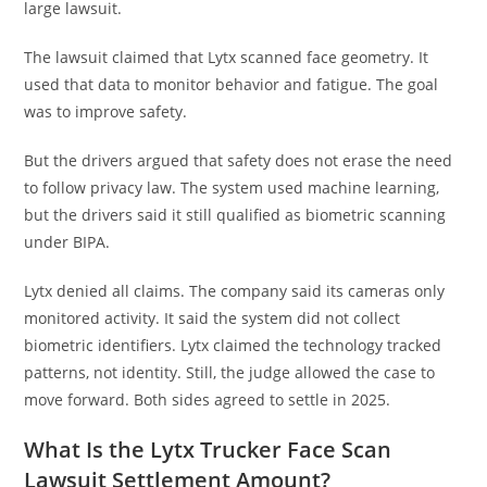
large lawsuit.
The lawsuit claimed that Lytx scanned face geometry. It
used that data to monitor behavior and fatigue. The goal
was to improve safety.
But the drivers argued that safety does not erase the need
to follow privacy law. The system used machine learning,
but the drivers said it still qualified as biometric scanning
under BIPA.
Lytx denied all claims. The company said its cameras only
monitored activity. It said the system did not collect
biometric identifiers. Lytx claimed the technology tracked
patterns, not identity. Still, the judge allowed the case to
move forward. Both sides agreed to settle in 2025.
What Is the Lytx Trucker Face Scan
Lawsuit Settlement Amount?