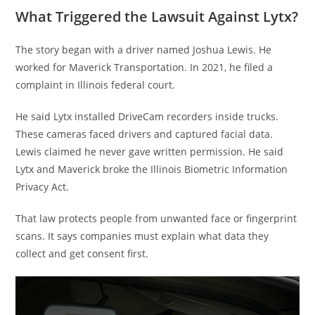
What Triggered the Lawsuit Against Lytx?
The story began with a driver named Joshua Lewis. He
worked for Maverick Transportation. In 2021, he filed a
complaint in Illinois federal court.
He said Lytx installed DriveCam recorders inside trucks.
These cameras faced drivers and captured facial data.
Lewis claimed he never gave written permission. He said
Lytx and Maverick broke the Illinois Biometric Information
Privacy Act.
That law protects people from unwanted face or fingerprint
scans. It says companies must explain what data they
collect and get consent first.