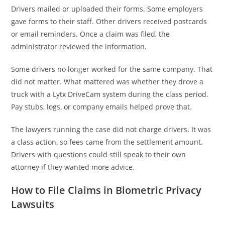
Drivers mailed or uploaded their forms. Some employers
gave forms to their staff. Other drivers received postcards
or email reminders. Once a claim was filed, the
administrator reviewed the information.
Some drivers no longer worked for the same company. That
did not matter. What mattered was whether they drove a
truck with a Lytx DriveCam system during the class period.
Pay stubs, logs, or company emails helped prove that.
The lawyers running the case did not charge drivers. It was
a class action, so fees came from the settlement amount.
Drivers with questions could still speak to their own
attorney if they wanted more advice.
How to File Claims in Biometric Privacy
Lawsuits