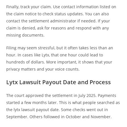
Finally, track your claim. Use contact information listed on
the claim notice to check status updates. You can also
contact the settlement administrator if needed. If your
claim is denied, ask for reasons and respond with any
missing documents.
Filing may seem stressful, but it often takes less than an
hour. In cases like Lytx, that one hour could lead to
hundreds of dollars. More important, it shows that your
privacy matters and your voice counts.
Lytx Lawsuit Payout Date and Process
The court approved the settlement in July 2025. Payments
started a few months later. This is what people searched as
the lytx lawsuit payout date. Some checks went out in
September. Others followed in October and November.