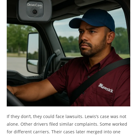
If they don’t, they could face lawsuits. Lewis’s case was not
alone. Other drivers filed similar complaints. Some worked
for different carriers. Their cases later merged into one