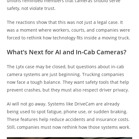
unions reminded members that cameras should serve
safety, not violate trust.
The reactions show that this was not just a legal case. It
was a moment where workers, courts, and companies were
forced to rethink how technology fits inside a moving truck.
What’s Next for AI and In-Cab Cameras?
The Lytx case may be closed, but questions about in-cab
camera systems are just beginning. Trucking companies
now face a tough balance. They want safety tools that help
prevent crashes, but they must also respect driver privacy.
AI will not go away. Systems like DriveCam are already
being used to spot fatigue, phone use, or sudden braking.
These features help reduce accidents and insurance costs.
Still, companies must now rethink how those systems work.