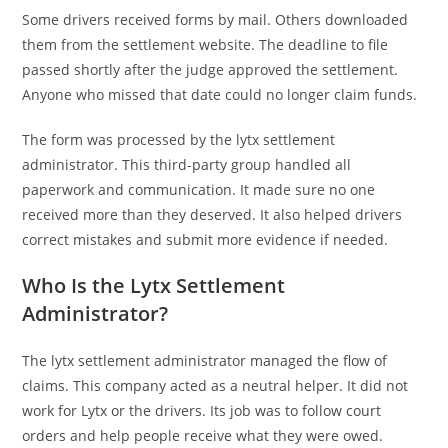
Some drivers received forms by mail. Others downloaded
them from the settlement website. The deadline to file
passed shortly after the judge approved the settlement.
Anyone who missed that date could no longer claim funds.
The form was processed by the lytx settlement
administrator. This third-party group handled all
paperwork and communication. It made sure no one
received more than they deserved. It also helped drivers
correct mistakes and submit more evidence if needed.
Who Is the Lytx Settlement
Administrator?
The lytx settlement administrator managed the flow of
claims. This company acted as a neutral helper. It did not
work for Lytx or the drivers. Its job was to follow court
orders and help people receive what they were owed.