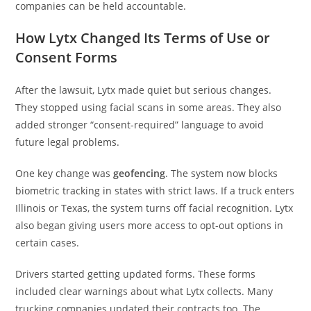
companies can be held accountable.
How Lytx Changed Its Terms of Use or
Consent Forms
After the lawsuit, Lytx made quiet but serious changes.
They stopped using facial scans in some areas. They also
added stronger “consent-required” language to avoid
future legal problems.
One key change was
geofencing
. The system now blocks
biometric tracking in states with strict laws. If a truck enters
Illinois or Texas, the system turns off facial recognition. Lytx
also began giving users more access to opt-out options in
certain cases.
Drivers started getting updated forms. These forms
included clear warnings about what Lytx collects. Many
trucking companies updated their contracts too. The