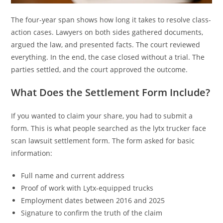
The four-year span shows how long it takes to resolve class-
action cases. Lawyers on both sides gathered documents,
argued the law, and presented facts. The court reviewed
everything. In the end, the case closed without a trial. The
parties settled, and the court approved the outcome.
What Does the Settlement Form Include?
If you wanted to claim your share, you had to submit a
form. This is what people searched as the lytx trucker face
scan lawsuit settlement form. The form asked for basic
information:
Full name and current address
Proof of work with Lytx-equipped trucks
Employment dates between 2016 and 2025
Signature to confirm the truth of the claim