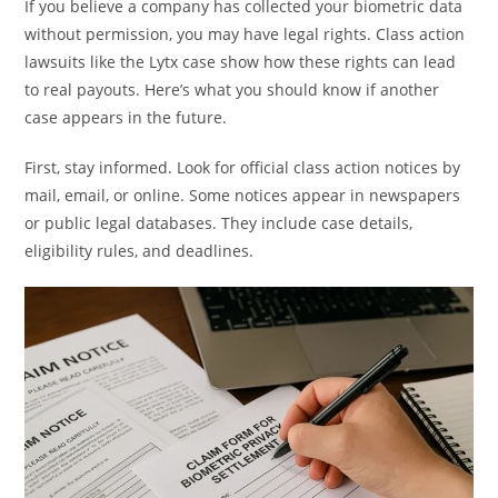
If you believe a company has collected your biometric data
without permission, you may have legal rights. Class action
lawsuits like the Lytx case show how these rights can lead
to real payouts. Here’s what you should know if another
case appears in the future.
First, stay informed. Look for official class action notices by
mail, email, or online. Some notices appear in newspapers
or public legal databases. They include case details,
eligibility rules, and deadlines.