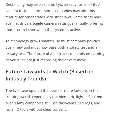
Geofencing may also expand. Lytx already turns off its AI
camera inside Illinois. More companies may add this
feature for other states with strict laws. Some fleets may
even let drivers toggle camera settings manually, offering
more control over when the system is active.
As technology grows smarter, so must company policies.
Every new tool must now pass both a safety test and a
privacy test. The future of AI in trucks depends on earning
driver trust, not just recording their every move.
Future Lawsuits to Watch (Based on
Industry Trends)
The Lytx case opened the door for more lawsuits in the
trucking world. Experts say the biometric fight is far from
over. Many companies still use dashcams, GPS logs, and
facial ID tools without clear consent.