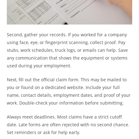
Second, gather your records. If you worked for a company
using face, eye, or fingerprint scanning, collect proof. Pay
stubs, work schedules, truck logs, or emails can help. Save
any communication that shows the equipment or systems
used during your employment.
Next, fill out the official claim form. This may be mailed to
you or found on a dedicated website. Include your full
name, contact details, employment dates, and proof of your
work. Double-check your information before submitting.
Always meet deadlines. Most claims have a strict cutoff
date. Late forms are often rejected with no second chance.
Set reminders or ask for help early.