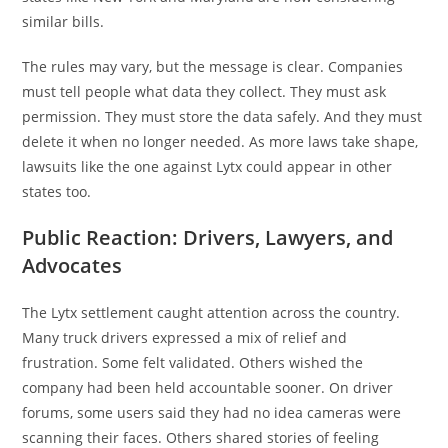
similar bills.
The rules may vary, but the message is clear. Companies
must tell people what data they collect. They must ask
permission. They must store the data safely. And they must
delete it when no longer needed. As more laws take shape,
lawsuits like the one against Lytx could appear in other
states too.
Public Reaction: Drivers, Lawyers, and
Advocates
The Lytx settlement caught attention across the country.
Many truck drivers expressed a mix of relief and
frustration. Some felt validated. Others wished the
company had been held accountable sooner. On driver
forums, some users said they had no idea cameras were
scanning their faces. Others shared stories of feeling