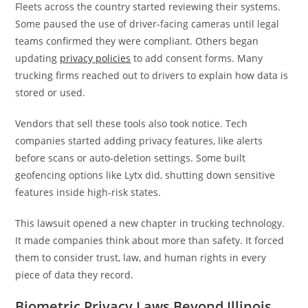
Fleets across the country started reviewing their systems.
Some paused the use of driver-facing cameras until legal
teams confirmed they were compliant. Others began
updating
privacy policies
to add consent forms. Many
trucking firms reached out to drivers to explain how data is
stored or used.
Vendors that sell these tools also took notice. Tech
companies started adding privacy features, like alerts
before scans or auto-deletion settings. Some built
geofencing options like Lytx did, shutting down sensitive
features inside high-risk states.
This lawsuit opened a new chapter in trucking technology.
It made companies think about more than safety. It forced
them to consider trust, law, and human rights in every
piece of data they record.
Biometric Privacy Laws Beyond Illinois