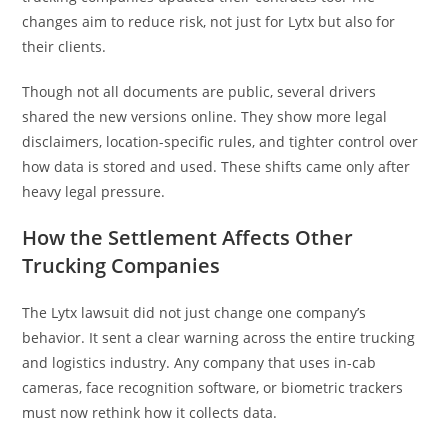
changes aim to reduce risk, not just for Lytx but also for
their clients.
Though not all documents are public, several drivers
shared the new versions online. They show more legal
disclaimers, location-specific rules, and tighter control over
how data is stored and used. These shifts came only after
heavy legal pressure.
How the Settlement Affects Other
Trucking Companies
The Lytx lawsuit did not just change one company’s
behavior. It sent a clear warning across the entire trucking
and logistics industry. Any company that uses in-cab
cameras, face recognition software, or biometric trackers
must now rethink how it collects data.