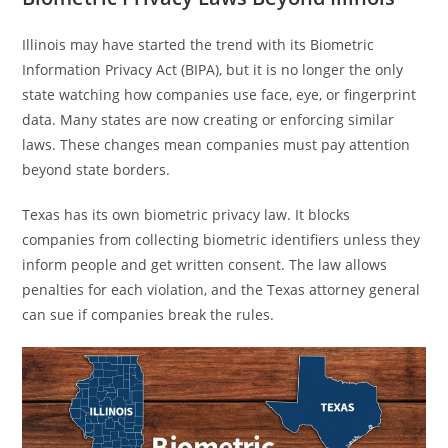
Illinois may have started the trend with its Biometric
Information Privacy Act (BIPA), but it is no longer the only
state watching how companies use face, eye, or fingerprint
data. Many states are now creating or enforcing similar
laws. These changes mean companies must pay attention
beyond state borders.
Texas has its own biometric privacy law. It blocks
companies from collecting biometric identifiers unless they
inform people and get written consent. The law allows
penalties for each violation, and the Texas attorney general
can sue if companies break the rules.