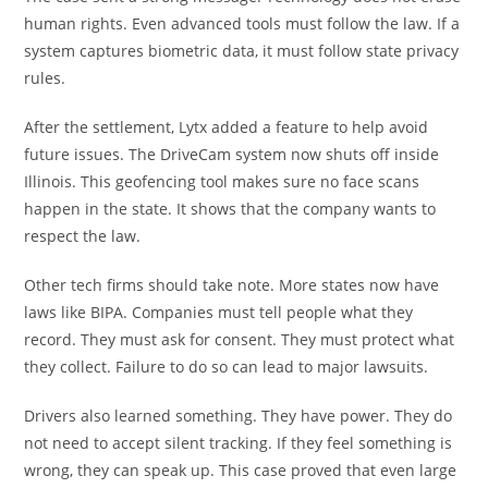
human rights. Even advanced tools must follow the law. If a
system captures biometric data, it must follow state privacy
rules.
After the settlement, Lytx added a feature to help avoid
future issues. The DriveCam system now shuts off inside
Illinois. This geofencing tool makes sure no face scans
happen in the state. It shows that the company wants to
respect the law.
Other tech firms should take note. More states now have
laws like BIPA. Companies must tell people what they
record. They must ask for consent. They must protect what
they collect. Failure to do so can lead to major lawsuits.
Drivers also learned something. They have power. They do
not need to accept silent tracking. If they feel something is
wrong, they can speak up. This case proved that even large