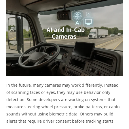
In the future, many cameras may work differently. Instead
of scanning faces or eyes, they may use behavior-only
detection. Some developers are working on systems that
measure steering wheel pressure, brake patterns, or cabin
sounds without using biometric data. Others may build
alerts that require driver consent before tracking starts.