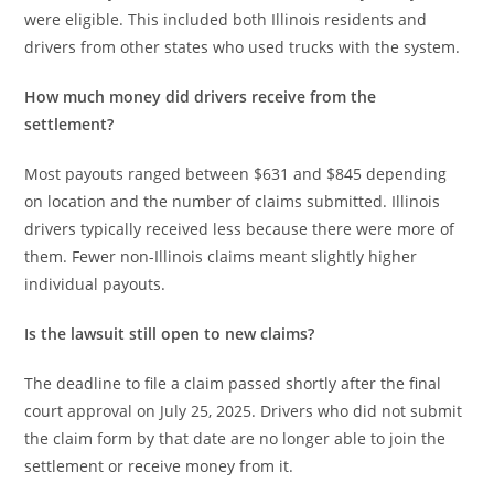
were eligible. This included both Illinois residents and
drivers from other states who used trucks with the system.
How much money did drivers receive from the
settlement?
Most payouts ranged between $631 and $845 depending
on location and the number of claims submitted. Illinois
drivers typically received less because there were more of
them. Fewer non-Illinois claims meant slightly higher
individual payouts.
Is the lawsuit still open to new claims?
The deadline to file a claim passed shortly after the final
court approval on July 25, 2025. Drivers who did not submit
the claim form by that date are no longer able to join the
settlement or receive money from it.