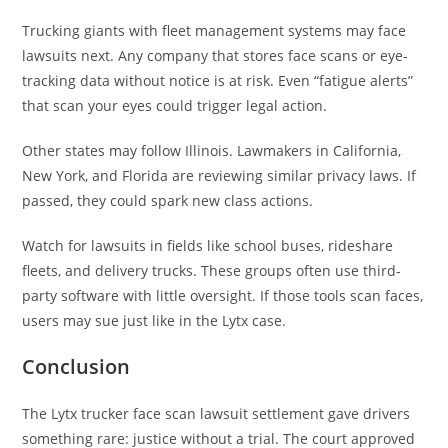
Trucking giants with fleet management systems may face
lawsuits next. Any company that stores face scans or eye-
tracking data without notice is at risk. Even “fatigue alerts”
that scan your eyes could trigger legal action.
Other states may follow Illinois. Lawmakers in California,
New York, and Florida are reviewing similar privacy laws. If
passed, they could spark new class actions.
Watch for lawsuits in fields like school buses, rideshare
fleets, and delivery trucks. These groups often use third-
party software with little oversight. If those tools scan faces,
users may sue just like in the Lytx case.
Conclusion
The Lytx trucker face scan lawsuit settlement gave drivers
something rare: justice without a trial. The court approved