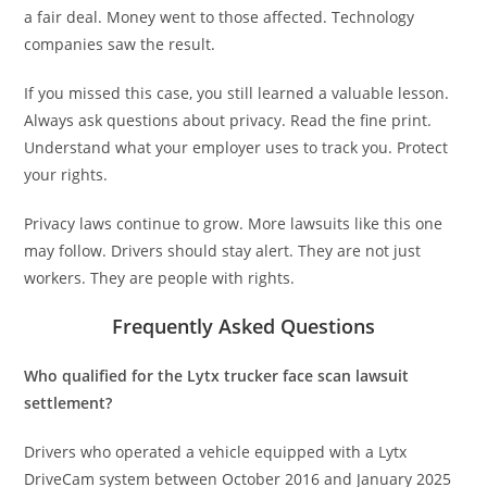
a fair deal. Money went to those affected. Technology
companies saw the result.
If you missed this case, you still learned a valuable lesson.
Always ask questions about privacy. Read the fine print.
Understand what your employer uses to track you. Protect
your rights.
Privacy laws continue to grow. More lawsuits like this one
may follow. Drivers should stay alert. They are not just
workers. They are people with rights.
Frequently Asked Questions
Who qualified for the Lytx trucker face scan lawsuit
settlement?
Drivers who operated a vehicle equipped with a Lytx
DriveCam system between October 2016 and January 2025