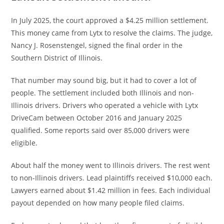
In July 2025, the court approved a $4.25 million settlement.
This money came from Lytx to resolve the claims. The judge,
Nancy J. Rosenstengel, signed the final order in the
Southern District of Illinois.
That number may sound big, but it had to cover a lot of
people. The settlement included both Illinois and non-
Illinois drivers. Drivers who operated a vehicle with Lytx
DriveCam between October 2016 and January 2025
qualified. Some reports said over 85,000 drivers were
eligible.
About half the money went to Illinois drivers. The rest went
to non-Illinois drivers. Lead plaintiffs received $10,000 each.
Lawyers earned about $1.42 million in fees. Each individual
payout depended on how many people filed claims.