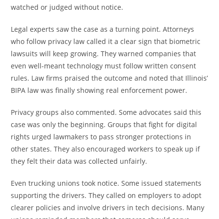
watched or judged without notice.
Legal experts saw the case as a turning point. Attorneys
who follow privacy law called it a clear sign that biometric
lawsuits will keep growing. They warned companies that
even well-meant technology must follow written consent
rules. Law firms praised the outcome and noted that Illinois’
BIPA law was finally showing real enforcement power.
Privacy groups also commented. Some advocates said this
case was only the beginning. Groups that fight for digital
rights urged lawmakers to pass stronger protections in
other states. They also encouraged workers to speak up if
they felt their data was collected unfairly.
Even trucking unions took notice. Some issued statements
supporting the drivers. They called on employers to adopt
clearer policies and involve drivers in tech decisions. Many