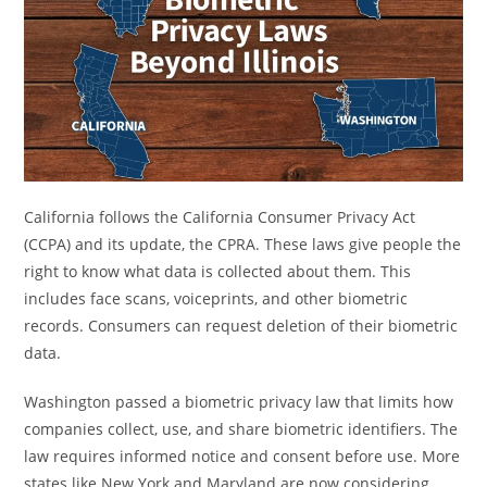
California follows the California Consumer Privacy Act
(CCPA) and its update, the CPRA. These laws give people the
right to know what data is collected about them. This
includes face scans, voiceprints, and other biometric
records. Consumers can request deletion of their biometric
data.
Washington passed a biometric privacy law that limits how
companies collect, use, and share biometric identifiers. The
law requires informed notice and consent before use. More
states like New York and Maryland are now considering