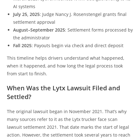
AI systems
July 25, 2025
: Judge Nancy J. Rosenstengel grants final
settlement approval
August–September 2025
: Settlement forms processed by
the administrator
Fall 2025
: Payouts begin via check and direct deposit
This timeline helps drivers understand what happened,
when it happened, and how long the legal process took
from start to finish.
When Was the Lytx Lawsuit Filed and
Settled?
The original lawsuit began in November 2021. That’s why
many sources refer to it as the Lytx trucker face scan
lawsuit settlement 2021. That date marks the start of legal
action. However, the settlement took several years to reach