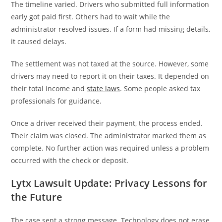
The timeline varied. Drivers who submitted full information
early got paid first. Others had to wait while the
administrator resolved issues. If a form had missing details,
it caused delays.
The settlement was not taxed at the source. However, some
drivers may need to report it on their taxes. It depended on
their total income and
state laws
. Some people asked tax
professionals for guidance.
Once a driver received their payment, the process ended.
Their claim was closed. The administrator marked them as
complete. No further action was required unless a problem
occurred with the check or deposit.
Lytx Lawsuit Update: Privacy Lessons for
the Future
The case sent a strong message. Technology does not erase