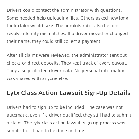
Drivers could contact the administrator with questions.
Some needed help uploading files. Others asked how long
their claim would take. The administrator also helped
resolve identity mismatches. If a driver moved or changed
their name, they could still collect a payment.
After all claims were reviewed, the administrator sent out
checks or direct deposits. They kept track of every payout.
They also protected driver data. No personal information
was shared with anyone else.
Lytx Class Action Lawsuit Sign-Up Details
Drivers had to sign up to be included. The case was not
automatic. Even if a driver qualified, they still had to submit
a claim. The lytx
class action lawsuit sign up process
was
simple, but it had to be done on time.