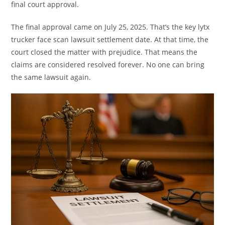
final court approval.
The final approval came on July 25, 2025. That’s the key lytx
trucker face scan lawsuit settlement date. At that time, the
court closed the matter with prejudice. That means the
claims are considered resolved forever. No one can bring
the same lawsuit again.