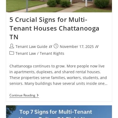
5 Crucial Signs for Multi-
Tenant Houses Chattanooga
TN
Post
Post
Tenant Law Guide
November 17, 2025
author:
published:
Post
Tenant Law
/
Tenant Rights
category:
Chattanooga continues to grow. More people now live
in apartments, duplexes, and shared rental houses.
These properties serve families, workers, students, and
seniors. Many buildings have several units inside one…
5
Continue Reading
Crucial
Signs
For
Multi-
Tenant