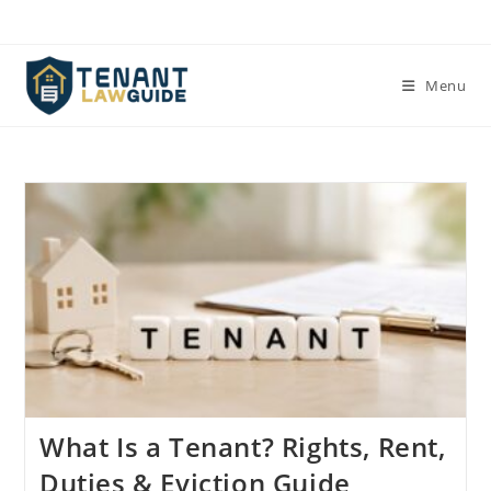
Skip
to
content
Menu
What Is a Tenant? Rights, Rent,
Duties & Eviction Guide