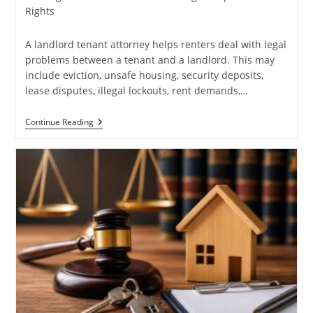
category:
Rights
A landlord tenant attorney helps renters deal with legal
problems between a tenant and a landlord. This may
include eviction, unsafe housing, security deposits,
lease disputes, illegal lockouts, rent demands,…
Need
Continue Reading
A
Landlord
Tenant
Attorney?
Read
This
First
For
Legal
Help