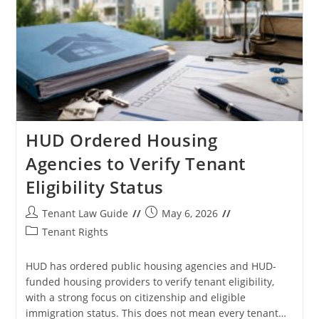
And
Rights
HUD Ordered Housing
Agencies to Verify Tenant
Eligibility Status
Post
Post
Tenant Law Guide
May 6, 2026
author:
published:
Post
Tenant Rights
category:
HUD has ordered public housing agencies and HUD-
funded housing providers to verify tenant eligibility,
with a strong focus on citizenship and eligible
immigration status. This does not mean every tenant…