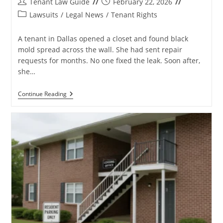
Post
Post
Tenant Law Guide
February 22, 2026
author:
published:
Post
Lawsuits
/
Legal News
/
Tenant Rights
category:
A tenant in Dallas opened a closet and found black
mold spread across the wall. She had sent repair
requests for months. No one fixed the leak. Soon after,
she…
Hawthorne
Continue Reading
Residential
Partners
Lawsuit:
Key
Facts
Tenants
Must
Know
In
2026