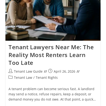
Tenant Lawyers Near Me: The
Reality Most Renters Learn
Too Late
Post
Post
Tenant Law Guide
April 26, 2026
author:
published:
Post
Tenant Law
/
Tenant Rights
category:
A tenant problem can become serious fast. A landlord
may send a notice, refuse repairs, keep a deposit, or
demand money you do not owe. At that point, a quick…