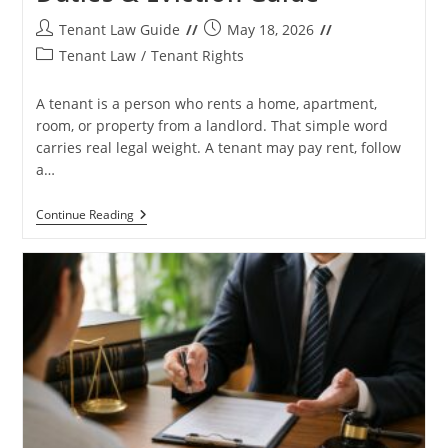
Post
Post
Tenant Law Guide
May 18, 2026
author:
published:
Post
Tenant Law
/
Tenant Rights
category:
A tenant is a person who rents a home, apartment,
room, or property from a landlord. That simple word
carries real legal weight. A tenant may pay rent, follow
a…
What
Continue Reading
Is
A
Tenant?
Rights,
Rent,
Duties
&
Eviction
Guide