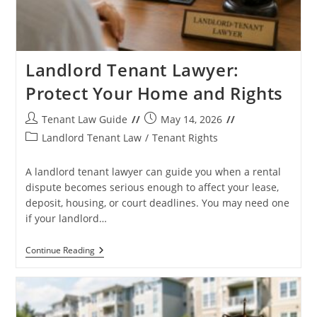
Landlord Tenant Lawyer:
Protect Your Home and Rights
Post
Post
Tenant Law Guide
May 14, 2026
author:
published:
Post
Landlord Tenant Law
/
Tenant Rights
category:
A landlord tenant lawyer can guide you when a rental
dispute becomes serious enough to affect your lease,
deposit, housing, or court deadlines. You may need one
if your landlord…
Landlord
Continue Reading
Tenant
Lawyer:
Protect
Your
Home