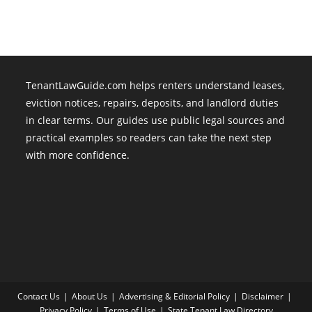
TenantLawGuide.com helps renters understand leases,
eviction notices, repairs, deposits, and landlord duties
in clear terms. Our guides use public legal sources and
practical examples so readers can take the next step
with more confidence.
Contact Us
About Us
Advertising & Editorial Policy
Disclaimer
Privacy Policy
Terms of Use
State Tenant Law Directory