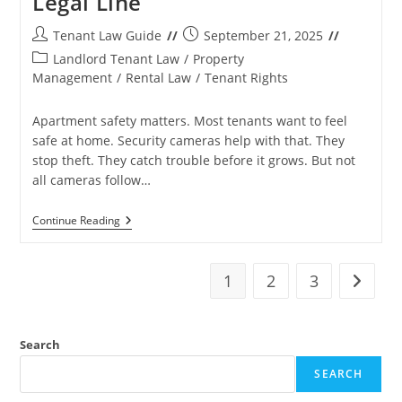
Legal Line
Post
Post
Tenant Law Guide
September 21, 2025
author:
published:
Post
Landlord Tenant Law
/
Property
category:
Management
/
Rental Law
/
Tenant Rights
Apartment safety matters. Most tenants want to feel
safe at home. Security cameras help with that. They
stop theft. They catch trouble before it grows. But not
all cameras follow…
Security
Continue Reading
Vs
Harassment
In
Apartment
1
2
3
Go to t
Cameras:
Know
The
Legal
Search
Line
SEARCH