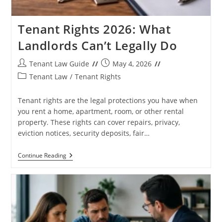
Tenant Rights 2026: What
Landlords Can’t Legally Do
Post
Post
Tenant Law Guide
May 4, 2026
author:
published:
Post
Tenant Law
/
Tenant Rights
category:
Tenant rights are the legal protections you have when
you rent a home, apartment, room, or other rental
property. These rights can cover repairs, privacy,
eviction notices, security deposits, fair…
Tenant
Continue Reading
Rights
2026:
What
Landlords
Can’t
Legally
Do