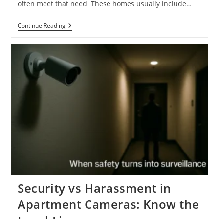
often meet that need. These homes usually include…
Top
Continue Reading
7
Signs
For
Multi-
Tenant
Houses
Dalton
GA
Right
Now
Security vs Harassment in
Apartment Cameras: Know the