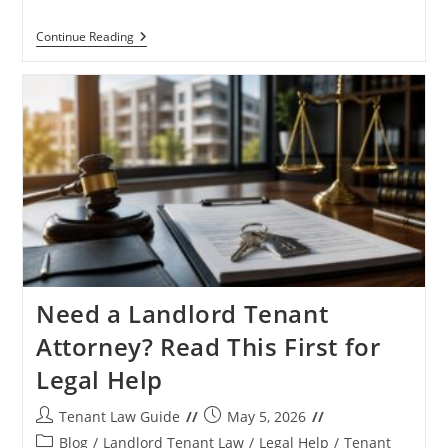
HUD
Continue Reading
Ordered
Housing
Agencies
To
Verify
Tenant
Eligibility
Status
Need a Landlord Tenant
Attorney? Read This First for
Legal Help
Post
Post
Tenant Law Guide
May 5, 2026
author:
published:
Post
Blog
/
Landlord Tenant Law
/
Legal Help
/
Tenant