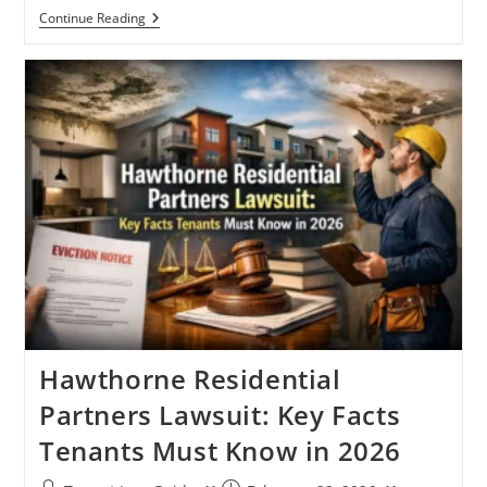
Tenant
Continue Reading
Lawyers
Near
Me:
The
Reality
Most
Renters
Learn
Too
Late
Hawthorne Residential
Partners Lawsuit: Key Facts
Tenants Must Know in 2026