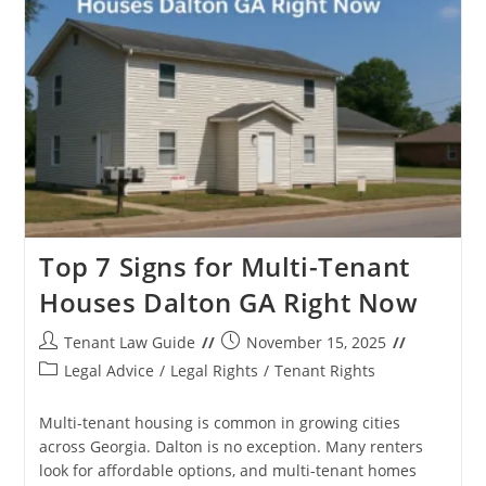
Houses
Chattanooga
TN
Top 7 Signs for Multi-Tenant
Houses Dalton GA Right Now
Post
Post
Tenant Law Guide
November 15, 2025
author:
published:
Post
Legal Advice
/
Legal Rights
/
Tenant Rights
category:
Multi-tenant housing is common in growing cities
across Georgia. Dalton is no exception. Many renters
look for affordable options, and multi-tenant homes