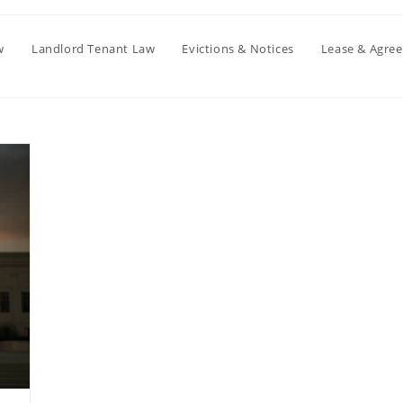
w
Landlord Tenant Law
Evictions & Notices
Lease & Agre