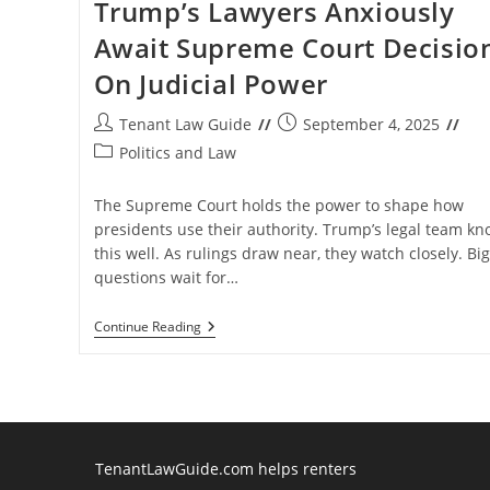
Trump’s Lawyers Anxiously
Await Supreme Court Decisio
On Judicial Power
Post
Post
Tenant Law Guide
September 4, 2025
author:
published:
Post
Politics and Law
category:
The Supreme Court holds the power to shape how
presidents use their authority. Trump’s legal team kn
this well. As rulings draw near, they watch closely. Big
questions wait for…
Trump’s
Continue Reading
Lawyers
Anxiously
Await
Supreme
Court
Decision
On
Judicial
TenantLawGuide.com helps renters
Power