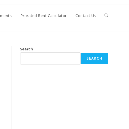
Toggle
ements
Prorated Rent Calculator
Contact Us
website
Search
search
SEARCH